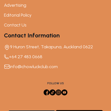
Advertising
Editorial Policy
Contact Us
Contact Information
9 Huron Street, Takapuna, Auckland 0622
+64 27 483 0668
info@chowluckclub.com
FOLLOW US