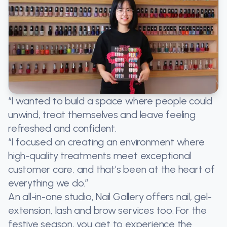
“I wanted to build a space where people could
unwind, treat themselves and leave feeling
refreshed and confident.
“I focused on creating an environment where
high-quality treatments meet exceptional
customer care, and that’s been at the heart of
everything we do.”
An all-in-one studio, Nail Gallery offers nail, gel-
extension, lash and brow services too. For the
festive season, you get to experience the