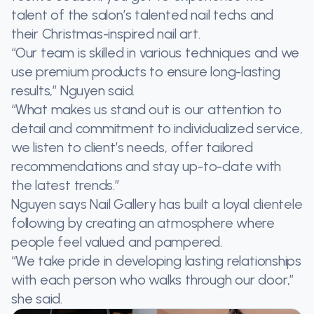
talent of the salon’s talented nail techs and
their Christmas-inspired nail art.
“Our team is skilled in various techniques and we
use premium products to ensure long-lasting
results,” Nguyen said.
“What makes us stand out is our attention to
detail and commitment to individualized service,
we listen to client’s needs, offer tailored
recommendations and stay up-to-date with
the latest trends.”
Nguyen says Nail Gallery has built a loyal clientele
following by creating an atmosphere where
people feel valued and pampered.
“We take pride in developing lasting relationships
with each person who walks through our door,”
she said.