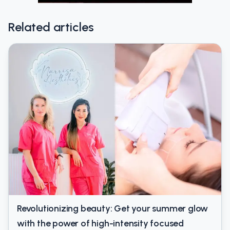
Related articles
Revolutionizing beauty: Get your summer glow
with the power of high-intensity focused