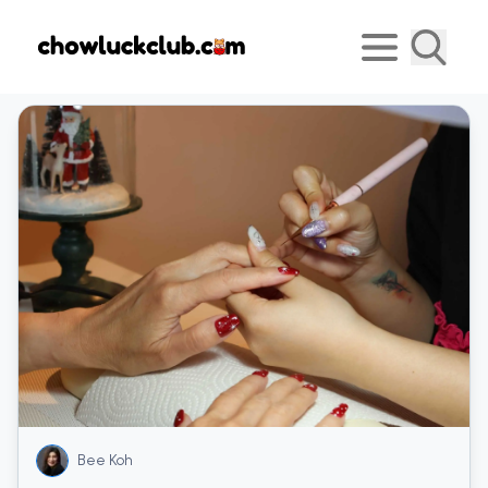
Bee Koh