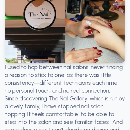
I used to hop between nail salons, never finding
a reason to stick to one, as there was little
consistency—different technicians each time,
no personal touch, and no real connection.
Since discovering The Nail Gallery ,which is run by
a lovely family, I have stopped nail salon
hopping. It feels comfortable to be able to
step into the salon and see familiar faces .And
some days when I can’t decide on design and