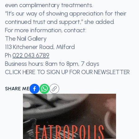
even complimentary treatments.
“It’s our way of showing appreciation for their
continued trust and support,” she added.
For more information, contact:
The Nail Gallery
113 Kitchener Road, Milford
Ph
022 043 6789
Business hours: 8am to 8pm, 7 days
CLICK HERE TO SIGN UP FOR OUR NEWSLETTER
SHARE ME