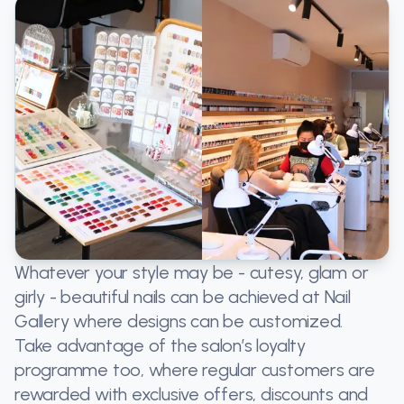
Whatever your style may be - cutesy, glam or
girly - beautiful nails can be achieved at Nail
Gallery where designs can be customized.
Take advantage of the salon’s loyalty
programme too, where regular customers are
rewarded with exclusive offers, discounts and