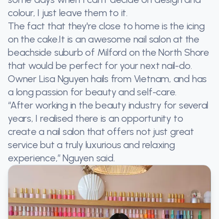
colour, I just leave them to it.
The fact that they're close to home is the icing
on the cake.It is an awesome nail salon at the
beachside suburb of Milford on the North Shore
that would be perfect for your next nail-do.
Owner Lisa Nguyen hails from Vietnam, and has
a long passion for beauty and self-care.
“After working in the beauty industry for several
years, I realised there is an opportunity to
create a nail salon that offers not just great
service but a truly luxurious and relaxing
experience,” Nguyen said.