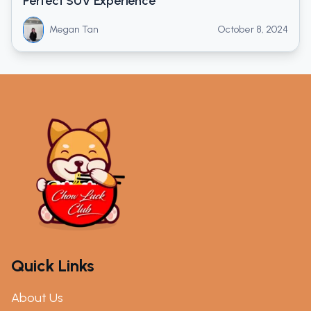
Perfect SUV Experience
Megan Tan
October 8, 2024
Quick Links
About Us