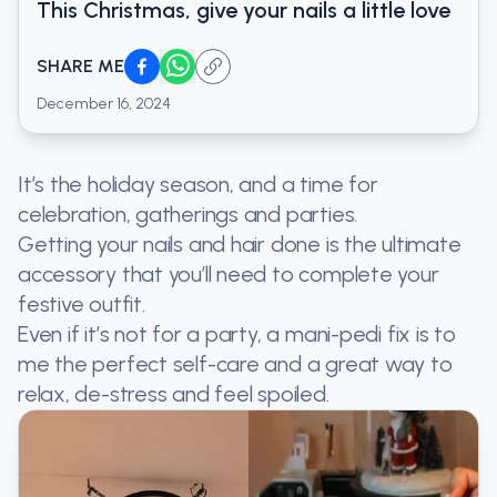
This Christmas, give your nails a little love
SHARE ME
December 16, 2024
It’s the holiday season, and a time for
celebration, gatherings and parties.
Getting your nails and hair done is the ultimate
accessory that you’ll need to complete your
festive outfit.
Even if it’s not for a party, a mani-pedi fix is to
me the perfect self-care and a great way to
relax, de-stress and feel spoiled.