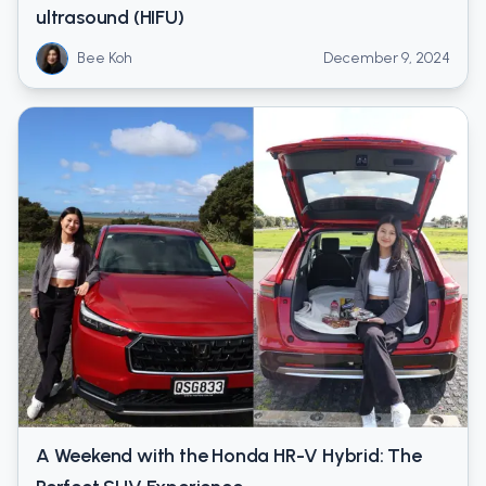
ultrasound (HIFU)
Bee Koh
December 9, 2024
A Weekend with the Honda HR-V Hybrid: The