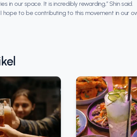
in our space. It is incredibly rewarding,” Shin said.
nd I hope to be contributing to this movement in our o
kel