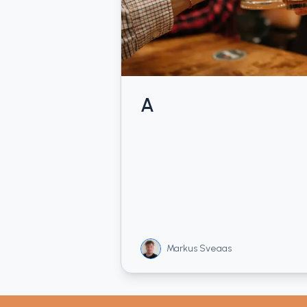
A
Markus Sveaas