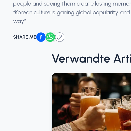
people and seeing them create lasting memories 
“Korean culture is gaining global popularity, a
way.”
SHARE ME
Verwandte Arti