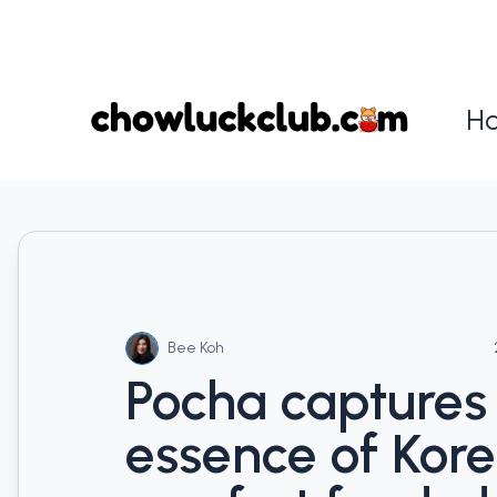
H
Bee Koh
Pocha captures
essence of Kor