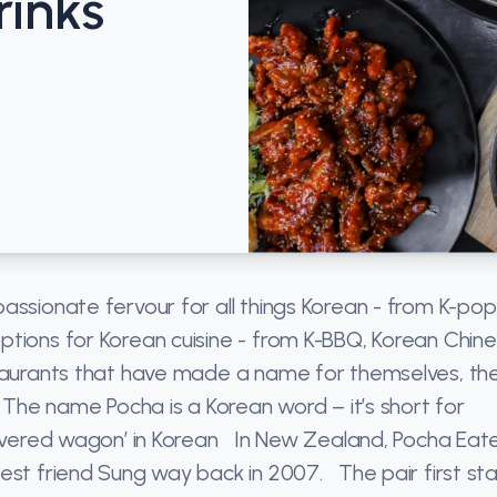
rinks
assionate fervour for all things Korean - from K-pop,
tions for Korean cuisine - from K-BBQ, Korean Chin
taurants that have made a name for themselves, the
 The name Pocha is a Korean word – it’s short for
‘covered wagon’ in Korean In New Zealand, Pocha Eat
est friend Sung way back in 2007. The pair first st