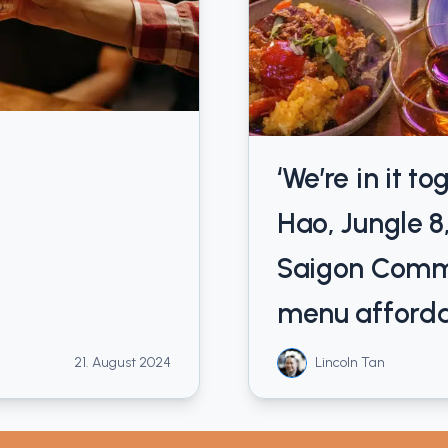
‘We’re in it t
Hao, Jungle 8
Saigon Comm
menu afford
21. August 2024
Lincoln Tan