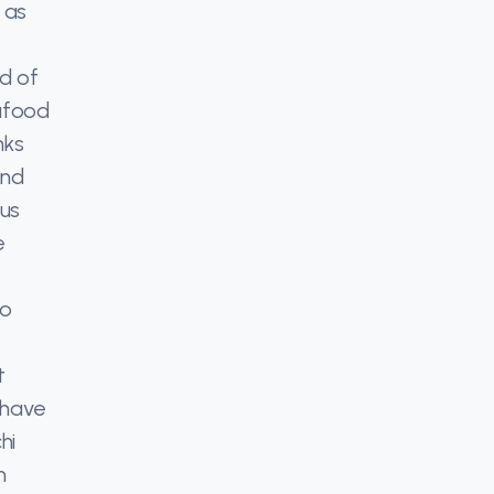
 as
rd of
eafood
nks
and
 us
e
to
t
 have
hi
h