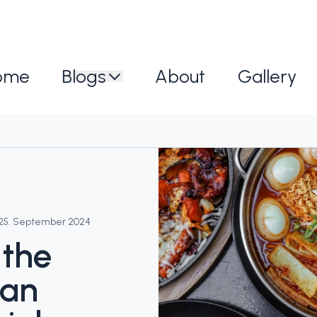
ome
Blogs
About
Gallery
25. September 2024
 the
ean