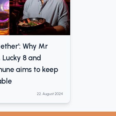
ogether’: Why Mr
, Lucky 8 and
une aims to keep
able
22. August 2024