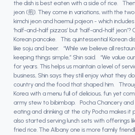
the dish is best eaten with a side of rice. Th
jeon (煎). They come in variations, with the tw
kimchi jeon and haemul pajeon - which includes 
‘half-and-half pizzas’ but ‘half-and-half jeon’
Korean pancake. This quintessential Korean dis
like soju and beer. “While we believe all resta
keeping things simple,” Shin said. “We value ou
for years. This helps us maintain a level of ser
business, Shin says they still enjoy what they 
country and the food that shaped him. Throug
Korea with a menu full of delicious, fun yet co
army stew to bibimbap. Pocha Chancery and Poc
eating and drinking at the city Pocha makes it
also started serving lunch sets with offerings lik
fried rice. The Albany one is more family friend