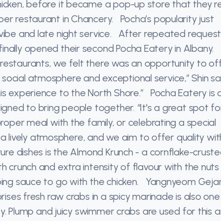
hicken, before it became a pop-up store that they 
er restaurant in Chancery. Pocha’s popularity just
 vibe and late night service. After repeated reques
inally opened their second Pocha Eatery in Albany.
restaurants, we felt there was an opportunity to of
social atmosphere and exceptional service,” Shin s
is experience to the North Shore.” Pocha Eatery is a
igned to bring people together. “It's a great spot fo
proper meal with the family, or celebrating a special
h a lively atmosphere, and we aim to offer quality wi
ure dishes is the Almond Krunch - a cornflake-crust
h crunch and extra intensity of flavour with the nut
pping sauce to go with the chicken. Yangnyeom Geja
rises fresh raw crabs in a spicy marinade is also one
ity. Plump and juicy swimmer crabs are used for this 