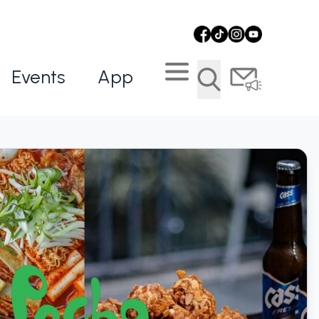
Events
App