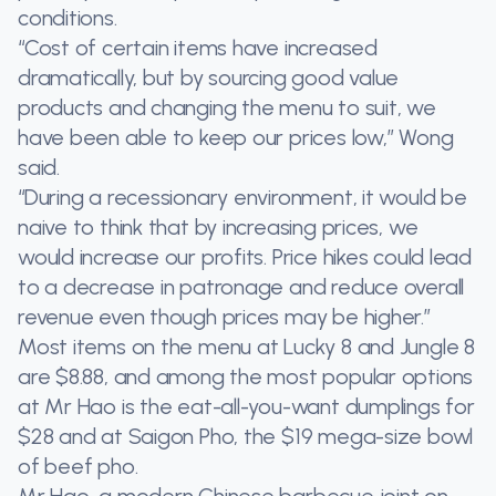
conditions.
“Cost of certain items have increased
dramatically, but by sourcing good value
products and changing the menu to suit, we
have been able to keep our prices low,” Wong
said.
“During a recessionary environment, it would be
naive to think that by increasing prices, we
would increase our profits. Price hikes could lead
to a decrease in patronage and reduce overall
revenue even though prices may be higher.”
Most items on the menu at Lucky 8 and Jungle 8
are $8.88, and among the most popular options
at Mr Hao is the eat-all-you-want dumplings for
$28 and at Saigon Pho, the $19 mega-size bowl
of beef pho.
Mr Hao, a modern Chinese barbecue joint on