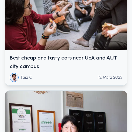
Best cheap and tasty eats near UoA and AUT
city campus
Faiz C
13. März 2025