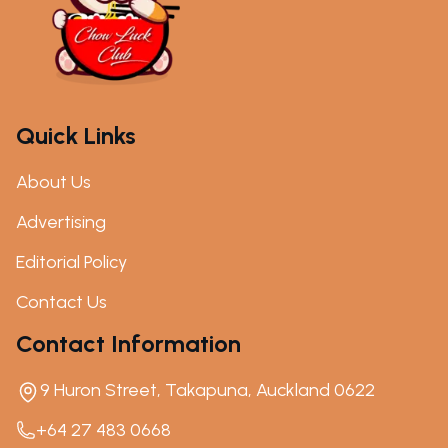
Quick Links
About Us
Advertising
Editorial Policy
Contact Us
Contact Information
9 Huron Street, Takapuna, Auckland 0622
+64 27 483 0668