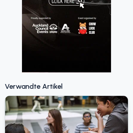
Verwandte Artikel