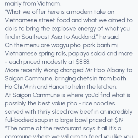
mainly from Vietnam.
“What we offer here is a modern take on
Vietnamese street food and what we aimed to
do is to bring the explosive energy of what you
find in Southeast Asia to Auckland,” he said.
On the menu are wagyu pho, pork banh mi,
Vietnamese spring rolls, papaya salad and more
- each priced modestly at $8.88.
More recently Wong changed Mr Hao Albany to
Saigon Commune, bringing chefs in from both
Ho Chi Minh and Hanoi to helm the kitchen.
At Saigon Commune is where you’d find what is
possibly the best value pho - rice noodles
served with thinly sliced raw beef in an incredibly
full-bodied soup in a large bowl priced at $19.
“The name of the restaurant says it all, it’s a
commune where we will aim to feed you like you