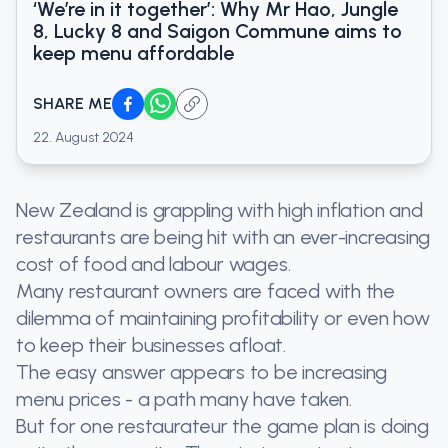
‘We’re in it together’: Why Mr Hao, Jungle
8, Lucky 8 and Saigon Commune aims to
keep menu affordable
SHARE ME
22. August 2024
New Zealand is grappling with high inflation and
restaurants are being hit with an ever-increasing
cost of food and labour wages.
Many restaurant owners are faced with the
dilemma of maintaining profitability or even how
to keep their businesses afloat.
The easy answer appears to be increasing
menu prices - a path many have taken.
But for one restaurateur the game plan is doing