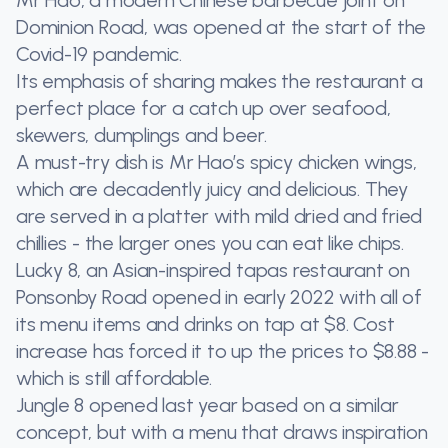
Dominion Road, was opened at the start of the
Covid-19 pandemic.
Its emphasis of sharing makes the restaurant a
perfect place for a catch up over seafood,
skewers, dumplings and beer.
A must-try dish is Mr Hao’s spicy chicken wings,
which are decadently juicy and delicious. They
are served in a platter with mild dried and fried
chillies - the larger ones you can eat like chips.
Lucky 8, an Asian-inspired tapas restaurant on
Ponsonby Road opened in early 2022 with all of
its menu items and drinks on tap at $8. Cost
increase has forced it to up the prices to $8.88 -
which is still affordable.
Jungle 8 opened last year based on a similar
concept, but with a menu that draws inspiration