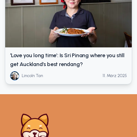
‘Love you long time’: Is Sri Pinang where you still
get Auckland’s best rendang?
Lincoln Tan
11. März 2025