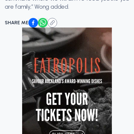
are family,” Wong added.
SHARE ME