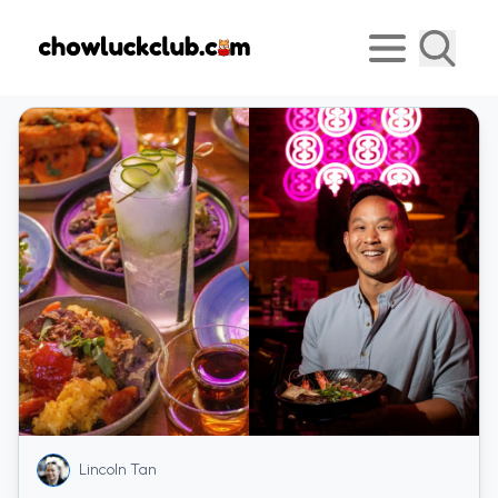
Lincoln Tan