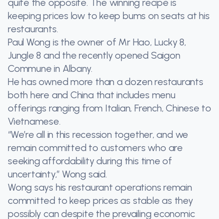
quite the opposite. The winning recipe is
keeping prices low to keep bums on seats at his
restaurants.
Paul Wong is the owner of Mr Hao, Lucky 8,
Jungle 8 and the recently opened Saigon
Commune in Albany.
He has owned more than a dozen restaurants
both here and China that includes menu
offerings ranging from Italian, French, Chinese to
Vietnamese.
“We’re all in this recession together, and we
remain committed to customers who are
seeking affordability during this time of
uncertainty,” Wong said.
Wong says his restaurant operations remain
committed to keep prices as stable as they
possibly can despite the prevailing economic