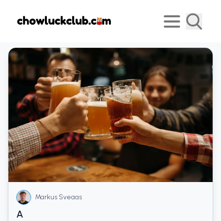
Markus Sveaas
A