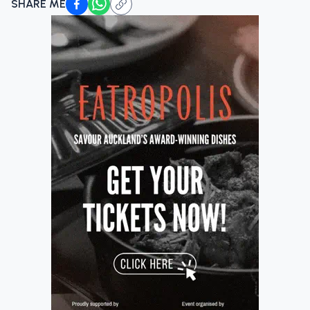
SHARE ME