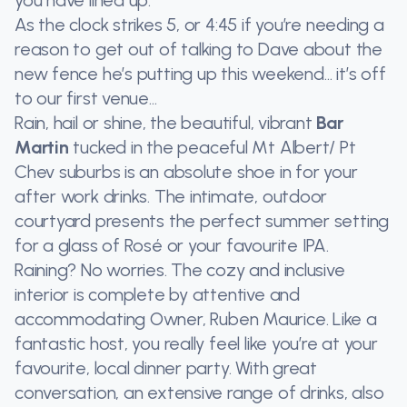
you have lined up.
As the clock strikes 5, or 4:45 if you’re needing a
reason to get out of talking to Dave about the
new fence he’s putting up this weekend… it’s off
to our first venue…
Rain, hail or shine, the beautiful, vibrant
Bar
Martin
tucked in the peaceful Mt Albert/ Pt
Chev suburbs is an absolute shoe in for your
after work drinks. The intimate, outdoor
courtyard presents the perfect summer setting
for a glass of Rosé or your favourite IPA.
Raining? No worries. The cozy and inclusive
interior is complete by attentive and
accommodating Owner, Ruben Maurice. Like a
fantastic host, you really feel like you’re at your
favourite, local dinner party. With great
conversation, an extensive range of drinks, also