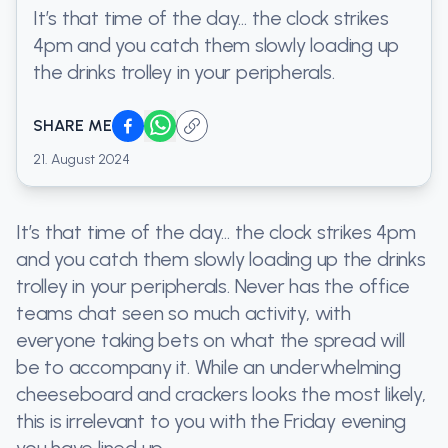
It’s that time of the day… the clock strikes
4pm and you catch them slowly loading up
the drinks trolley in your peripherals.
SHARE ME
21. August 2024
It’s that time of the day… the clock strikes 4pm
and you catch them slowly loading up the drinks
trolley in your peripherals. Never has the office
teams chat seen so much activity, with
everyone taking bets on what the spread will
be to accompany it. While an underwhelming
cheeseboard and crackers looks the most likely,
this is irrelevant to you with the Friday evening