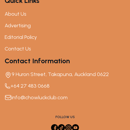
Quick Links
About Us
Advertising
Editorial Policy
Contact Us
Contact Information
9 Huron Street, Takapuna, Auckland 0622
+64 27 483 0668
info@chowluckclub.com
FOLLOW US