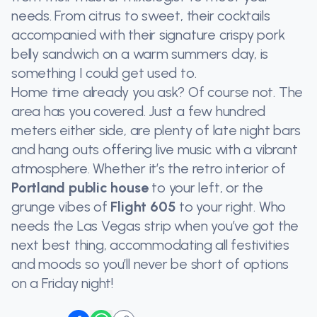
needs. From citrus to sweet, their cocktails
accompanied with their signature crispy pork
belly sandwich on a warm summers day, is
something I could get used to.
Home time already you ask? Of course not. The
area has you covered. Just a few hundred
meters either side, are plenty of late night bars
and hang outs offering live music with a vibrant
atmosphere. Whether it’s the retro interior of
Portland public house
to your left, or the
grunge vibes of
Flight 605
to your right. Who
needs the Las Vegas strip when you’ve got the
next best thing, accommodating all festivities
and moods so you’ll never be short of options
on a Friday night!