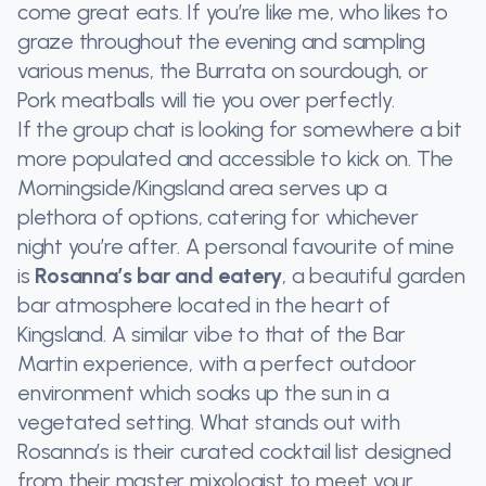
come great eats. If you’re like me, who likes to
graze throughout the evening and sampling
various menus, the Burrata on sourdough, or
Pork meatballs will tie you over perfectly.
If the group chat is looking for somewhere a bit
more populated and accessible to kick on. The
Morningside/Kingsland area serves up a
plethora of options, catering for whichever
night you’re after. A personal favourite of mine
is
Rosanna’s bar and eatery
, a beautiful garden
bar atmosphere located in the heart of
Kingsland. A similar vibe to that of the Bar
Martin experience, with a perfect outdoor
environment which soaks up the sun in a
vegetated setting. What stands out with
Rosanna’s is their curated cocktail list designed
from their master mixologist to meet your