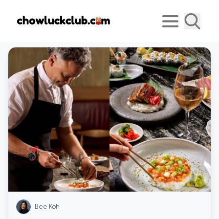
Bee Koh