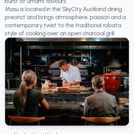
burst of umami flavours.
Masu is located in the SkyCity Auckland dining
precinct and brings atmosphere, passion and a
contemporary twist to the traditional robata
style of cooking over an open charcoal grill.