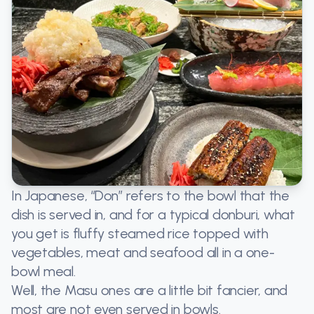
In Japanese, “Don” refers to the bowl that the
dish is served in, and for a typical donburi, what
you get is fluffy steamed rice topped with
vegetables, meat and seafood all in a one-
bowl meal.
Well, the Masu ones are a little bit fancier, and
most are not even served in bowls.