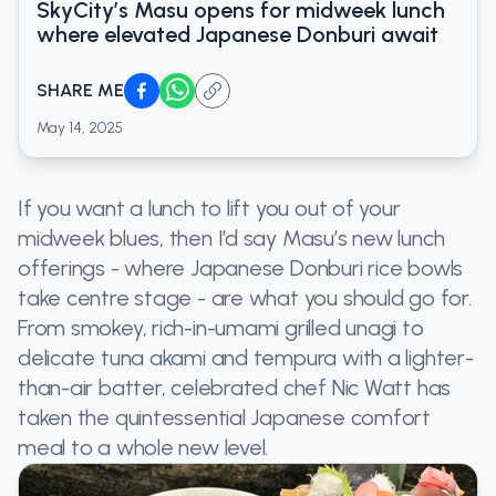
SkyCity’s Masu opens for midweek lunch
where elevated Japanese Donburi await
SHARE ME
May 14, 2025
If you want a lunch to lift you out of your
midweek blues, then I’d say Masu’s new lunch
offerings - where Japanese Donburi rice bowls
take centre stage - are what you should go for.
From smokey, rich-in-umami grilled unagi to
delicate tuna akami and tempura with a lighter-
than-air batter, celebrated chef Nic Watt has
taken the quintessential Japanese comfort
meal to a whole new level.