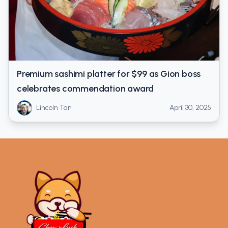
Premium sashimi platter for $99 as Gion boss
celebrates commendation award
Lincoln Tan
April 30, 2025