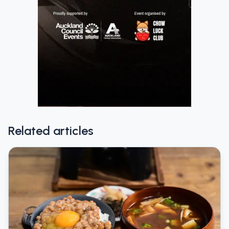
Related articles