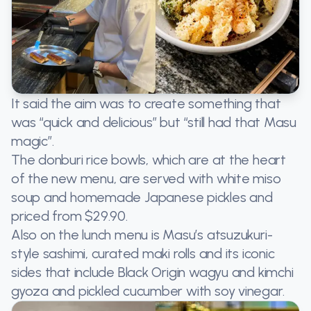
It said the aim was to create something that
was “quick and delicious” but “still had that Masu
magic”.
The donburi rice bowls, which are at the heart
of the new menu, are served with white miso
soup and homemade Japanese pickles and
priced from $29.90.
Also on the lunch menu is Masu’s atsuzukuri-
style sashimi, curated maki rolls and its iconic
sides that include Black Origin wagyu and kimchi
gyoza and pickled cucumber with soy vinegar.