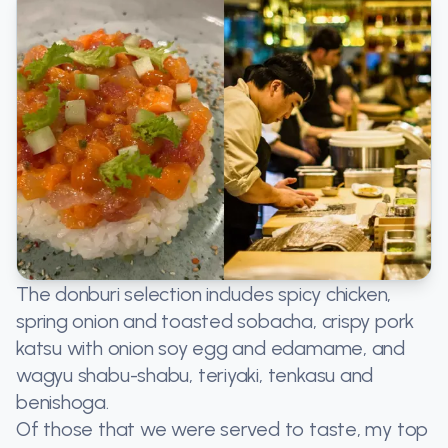
The donburi selection includes spicy chicken,
spring onion and toasted sobacha, crispy pork
katsu with onion soy egg and edamame, and
wagyu shabu-shabu, teriyaki, tenkasu and
benishoga.
Of those that we were served to taste, my top