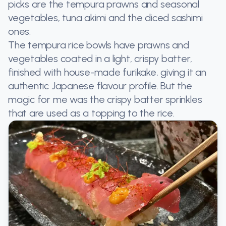
picks are the tempura prawns and seasonal
vegetables, tuna akimi and the diced sashimi
ones.
The tempura rice bowls have prawns and
vegetables coated in a light, crispy batter,
finished with house-made furikake, giving it an
authentic Japanese flavour profile. But the
magic for me was the crispy batter sprinkles
that are used as a topping to the rice.