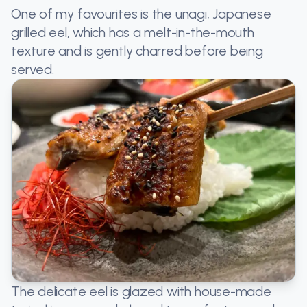
One of my favourites is the unagi, Japanese
grilled eel, which has a melt-in-the-mouth
texture and is gently charred before being
served.
The delicate eel is glazed with house-made