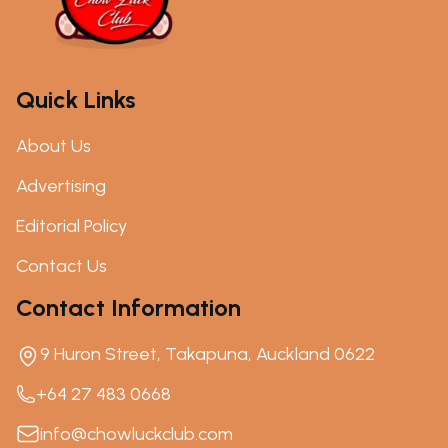
Quick Links
About Us
Advertising
Editorial Policy
Contact Us
Contact Information
9 Huron Street, Takapuna, Auckland 0622
+64 27 483 0668
info@chowluckclub.com