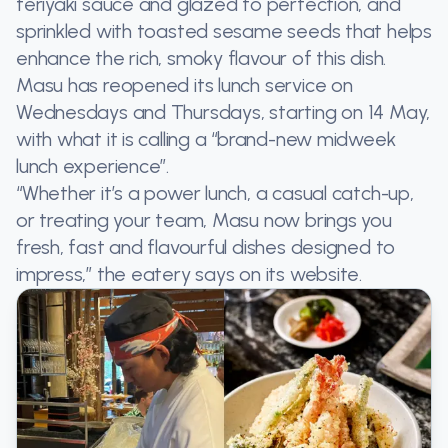
teriyaki sauce and glazed to perfection, and
sprinkled with toasted sesame seeds that helps
enhance the rich, smoky flavour of this dish.
Masu has reopened its lunch service on
Wednesdays and Thursdays, starting on 14 May,
with what it is calling a “brand-new midweek
lunch experience”.
“Whether it’s a power lunch, a casual catch-up,
or treating your team, Masu now brings you
fresh, fast and flavourful dishes designed to
impress,” the eatery says on its website.