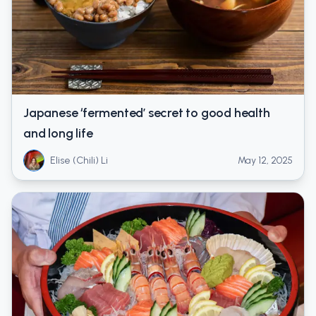
Japanese ‘fermented’ secret to good health
and long life
Elise (Chili) Li
May 12, 2025