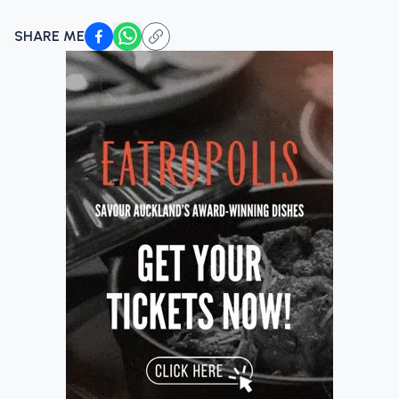
SHARE ME