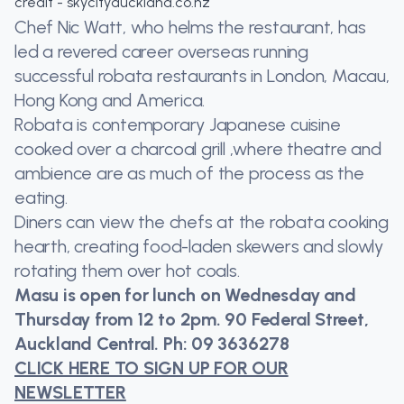
credit - skycityauckland.co.nz
Chef Nic Watt, who helms the restaurant, has
led a revered career overseas running
successful robata restaurants in London, Macau,
Hong Kong and America.
Robata is contemporary Japanese cuisine
cooked over a charcoal grill ,where theatre and
ambience are as much of the process as the
eating.
Diners can view the chefs at the robata cooking
hearth, creating food-laden skewers and slowly
rotating them over hot coals.
Masu is open for lunch on Wednesday and
Thursday from 12 to 2pm. 90 Federal Street,
Auckland Central. Ph: 09 3636278
CLICK HERE TO SIGN UP FOR OUR
NEWSLETTER