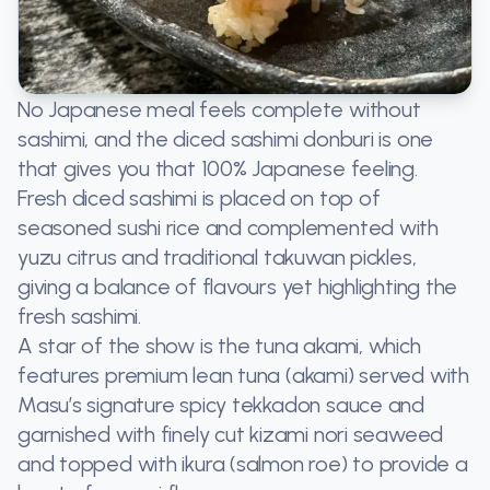
No Japanese meal feels complete without
sashimi, and the diced sashimi donburi is one
that gives you that 100% Japanese feeling.
Fresh diced sashimi is placed on top of
seasoned sushi rice and complemented with
yuzu citrus and traditional takuwan pickles,
giving a balance of flavours yet highlighting the
fresh sashimi.
A star of the show is the tuna akami, which
features premium lean tuna (akami) served with
Masu’s signature spicy tekkadon sauce and
garnished with finely cut kizami nori seaweed
and topped with ikura (salmon roe) to provide a