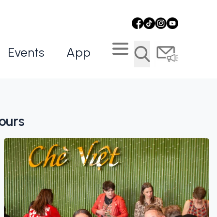
Events
App
ours