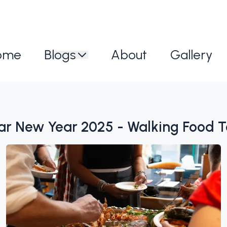
ome
Blogs
About
Gallery
nar New Year 2025 - Walking Food T