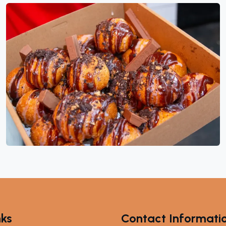
nks
Contact Informati