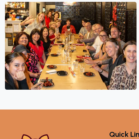
Quick Li