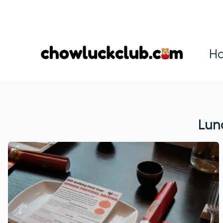
H
⁠Lu