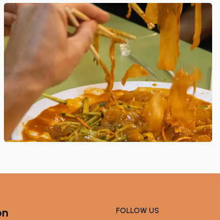
on
FOLLOW US