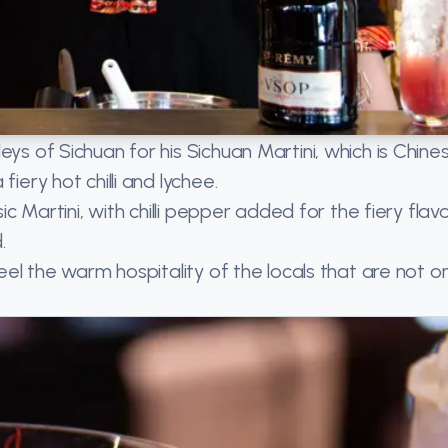
ys of Sichuan for his Sichuan Martini, which is Chine
iery hot chilli and lychee.
ic Martini, with chilli pepper added for the fiery flav
.
feel the warm hospitality of the locals that are not on