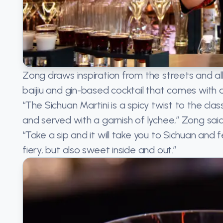
Zong draws inspiration from the streets and alle
baijiu and gin-based cocktail that comes with a f
“The Sichuan Martini is a spicy twist to the class
and served with a garnish of lychee,” Zong said
“Take a sip and it will take you to Sichuan and 
fiery, but also sweet inside and out.”