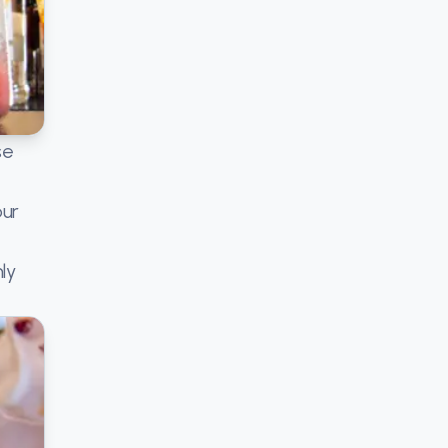
se
our
ly