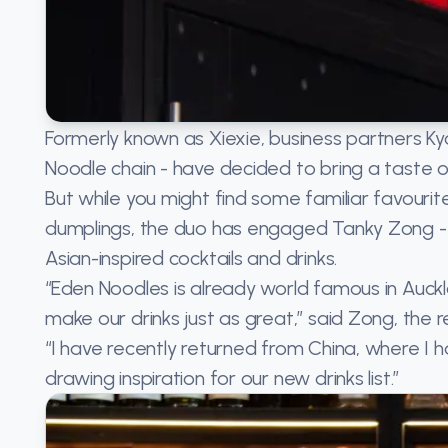
Formerly known as Xiexie, business partners 
Noodle chain - have decided to bring a taste of
But while you might find some familiar favouri
dumplings, the duo has engaged Tanky Zong - 
Asian-inspired cocktails and drinks.
“Eden Noodles is already world famous in Auckl
make our drinks just as great,” said Zong, th
“I have recently returned from China, where I h
drawing inspiration for our new drinks list.”