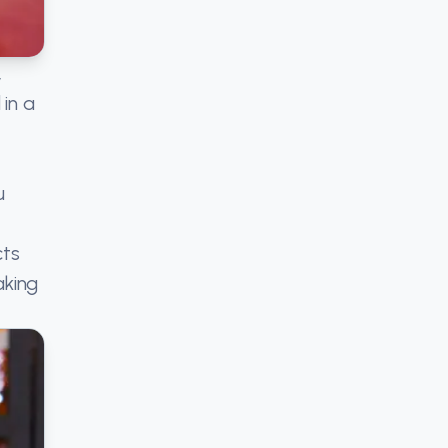
,
in a
u
cts
aking