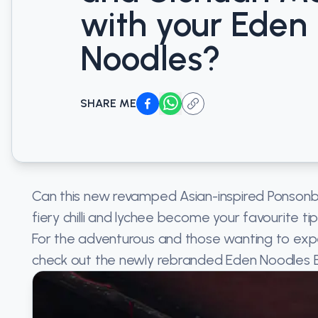
with your Eden
Noodles?
SHARE ME
Can this new revamped Asian-inspired Ponsonb
fiery chilli and lychee become your favourite ti
For the adventurous and those wanting to exp
check out the newly rebranded Eden Noodles 