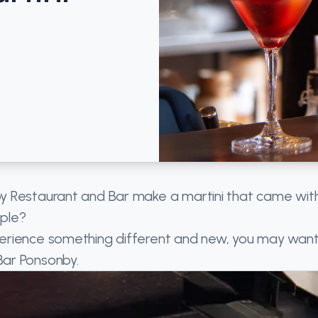
y Restaurant and Bar make a martini that came wit
pple?
erience something different and new, you may want
Bar Ponsonby.