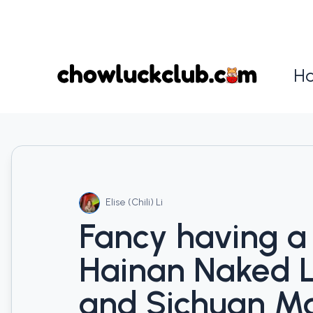
H
Elise (Chili) Li
Fancy having a
Hainan Naked 
and Sichuan Ma