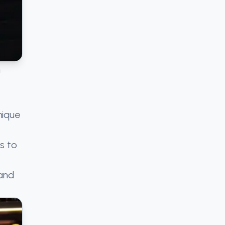
n
nique
s to
 and