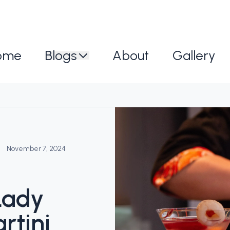
ome
Blogs
About
Gallery
November 7, 2024
Lady
rtini