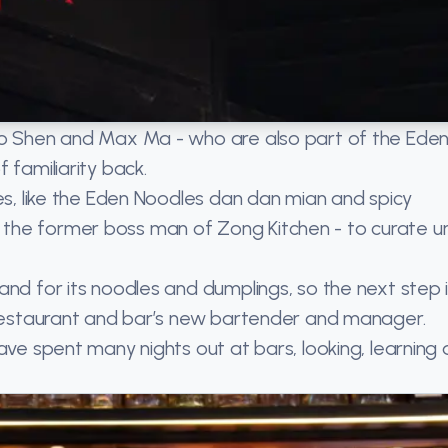
Kyo Shen and Max Ma - who are also part of the Ede
 familiarity back.
tes, like the Eden Noodles dan dan mian and spicy
the former boss man of Zong Kitchen - to curate u
and for its noodles and dumplings, so the next step i
e restaurant and bar’s new bartender and manager.
ave spent many nights out at bars, looking, learning