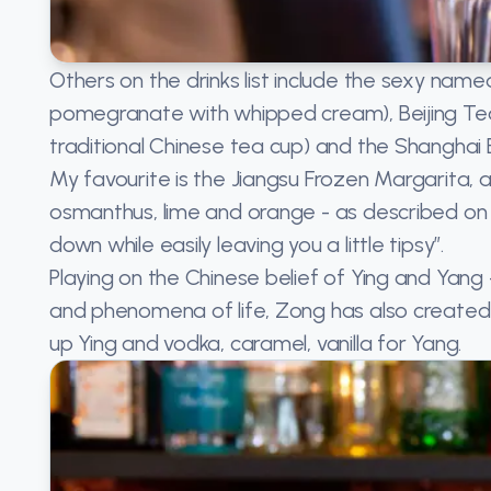
Others on the drinks list include the sexy nam
pomegranate with whipped cream), Beijing Tea
traditional Chinese tea cup) and the Shanghai B
My favourite is the Jiangsu Frozen Margarita, a 
osmanthus, lime and orange - as described on t
down while easily leaving you a little tipsy”.
Playing on the Chinese belief of Ying and Yan
and phenomena of life, Zong has also created
up Ying and vodka, caramel, vanilla for Yang.