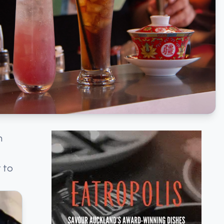
h
 to