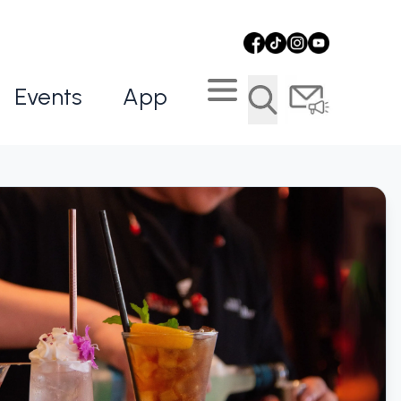
Events
App