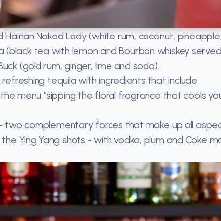
ed Hainan Naked Lady (white rum, coconut, pineapple
 (black tea with lemon and Bourbon whiskey served 
uck (gold rum, ginger, lime and soda).
refreshing tequila with ingredients that include
he menu “sipping the floral fragrance that cools yo
g - two complementary forces that make up all aspe
 the Ying Yang shots - with vodka, plum and Coke m