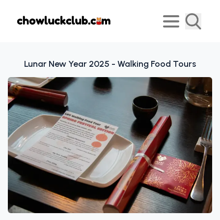
⁠Lunar New Year 2025 - Walking Food Tours