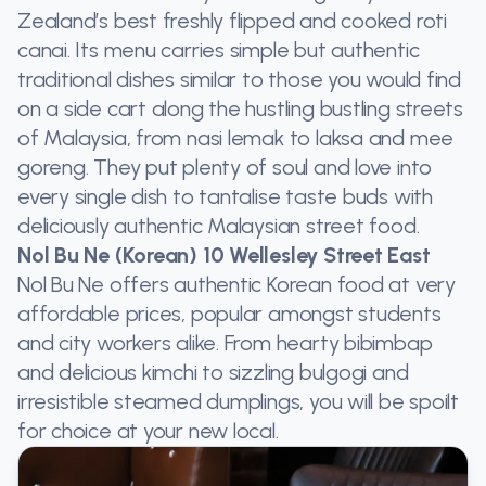
Zealand’s best freshly flipped and cooked roti
canai. Its menu carries simple but authentic
traditional dishes similar to those you would find
on a side cart along the hustling bustling streets
of Malaysia, from nasi lemak to laksa and mee
goreng. They put plenty of soul and love into
every single dish to tantalise taste buds with
deliciously authentic Malaysian street food.
Nol Bu Ne (Korean) 10 Wellesley Street East
Nol Bu Ne offers authentic Korean food at very
affordable prices, popular amongst students
and city workers alike. From hearty bibimbap
and delicious kimchi to sizzling bulgogi and
irresistible steamed dumplings, you will be spoilt
for choice at your new local.