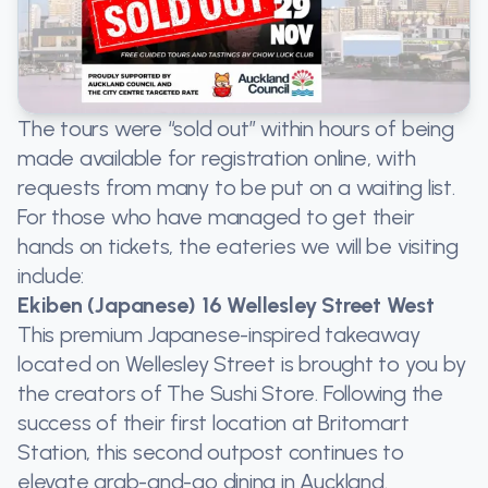
The tours were “sold out” within hours of being
made available for registration online, with
requests from many to be put on a waiting list.
For those who have managed to get their
hands on tickets, the eateries we will be visiting
include:
Ekiben (Japanese) 16 Wellesley Street West
This premium Japanese-inspired takeaway
located on Wellesley Street is brought to you by
the creators of The Sushi Store. Following the
success of their first location at Britomart
Station, this second outpost continues to
elevate grab-and-go dining in Auckland.