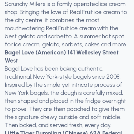
Scrunchy Millers is a family operated ice cream
shop. Bringing the love of Real Fruit ice cream to
the city centre, it combines the most
mouthwatering Real Fruit ice cream with the
best gelato and sorbetto. A summer hot spot
for ice cream, gelato, sorbets, cakes and more
Bagel Love (American) 141 Wellesley Street
West
Bagel Love has been baking authentic,
traditional, New York-style bagels since 2008.
Inspired by the simple yet intricate process of
New York bagels, the dough is carefully mixed,
then shaped and placed in the fridge overnight
to prove. They are then poached to give them
the signature chewy outside and soft middle.
Then baked, and served fresh, every day.
Little Tiger Dumpling (Chinese) 62A Federal