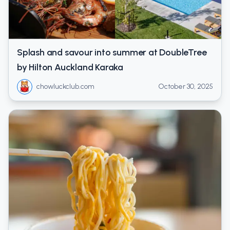
Splash and savour into summer at DoubleTree
by Hilton Auckland Karaka
chowluckclub.com
October 30, 2025