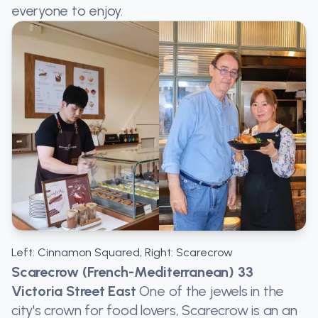
everyone to enjoy.
Left: Cinnamon Squared, Right: Scarecrow
Scarecrow (French-Mediterranean) 33
Victoria Street East
One of the jewels in the
city's crown for food lovers, Scarecrow is an an