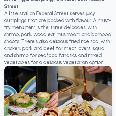
Street
A little stall on Federal Street serves juicy
dumplings that are packed with flavour. A must-
try menu item is the 'three delicacies' with
shrimp, pork, wood ear mushroom and bamboo
shoots. There’s also delicious fried rice too, with
chicken, pork and beef for meat lovers, squid
and shrimp for seafood fanatics and mixed
vegetables for a delicious vegetarian option.