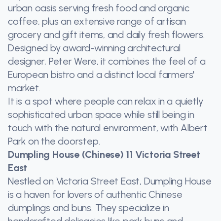
urban oasis serving fresh food and organic
coffee, plus an extensive range of artisan
grocery and gift items, and daily fresh flowers.
Designed by award-winning architectural
designer, Peter Were, it combines the feel of a
European bistro and a distinct local farmers'
market.
It is a spot where people can relax in a quietly
sophisticated urban space while still being in
touch with the natural environment, with Albert
Park on the doorstep.
Dumpling House (Chinese) 11 Victoria Street
East
Nestled on Victoria Street East, Dumpling House
is a haven for lovers of authentic Chinese
dumplings and buns. They specialize in
handcrafted delicacies like pork buns and