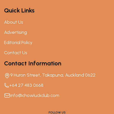
Quick Links
About Us
Advertising
Editorial Policy
Contact Us
Contact Information
9 Huron Street, Takapuna, Auckland 0622
+64 27 483 0668
info@chowluckclub.com
FOLLOW US