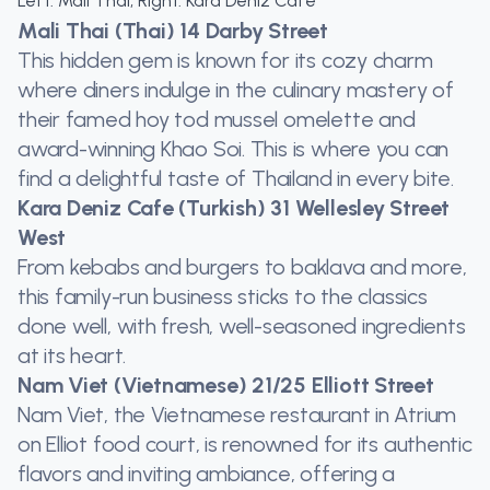
Left: Mali Thai, Right: Kara Deniz Cafe
Mali Thai (Thai) 14 Darby Street
This hidden gem is known for its cozy charm
where diners indulge in the culinary mastery of
their famed hoy tod mussel omelette and
award-winning Khao Soi. This is where you can
find a delightful taste of Thailand in every bite.
Kara Deniz Cafe (Turkish) 31 Wellesley Street
West
From kebabs and burgers to baklava and more,
this family-run business sticks to the classics
done well, with fresh, well-seasoned ingredients
at its heart.
Nam Viet (Vietnamese) 21/25 Elliott Street
Nam Viet, the Vietnamese restaurant in Atrium
on Elliot food court, is renowned for its authentic
flavors and inviting ambiance, offering a