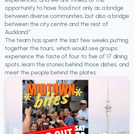
opportunity to have food not only as a bridge
between diverse communities, but also a bridge
between the city centre and the rest of
Auckland.”
The team has spent the last few weeks putting
together the tours, which would see groups
experience the taste of four to five of 17 dining
spots, learn the stories behind those dishes, and
meet the people behind the plates.