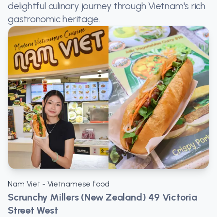
delightful culinary journey through Vietnam's rich
gastronomic heritage.
Nam Viet - Vietnamese food
Scrunchy Millers (New Zealand) 49 Victoria
Street West