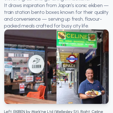
It draws inspiration from Japan’s iconic ekiben —
train station bento boxes known for their quality
and convenience — serving up fresh, flavour-
packed meals crafted for busy city life.
Left: EKIBEN by Mark'ne Ltd (Wellesley St), Right: Celine