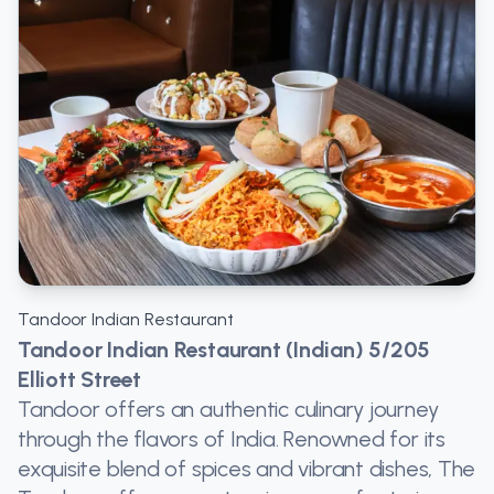
Tandoor Indian Restaurant
Tandoor Indian Restaurant (Indian) 5/205
Elliott Street
Tandoor offers an authentic culinary journey
through the flavors of India. Renowned for its
exquisite blend of spices and vibrant dishes, The