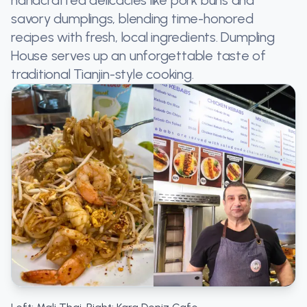
savory dumplings, blending time-honored
recipes with fresh, local ingredients. Dumpling
House serves up an unforgettable taste of
traditional Tianjin-style cooking​.