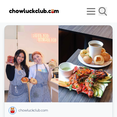
chowluckclub.com