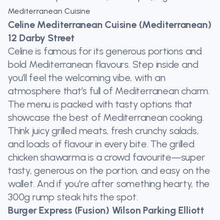
Mediterranean Cuisine
Celine Mediterranean Cuisine (Mediterranean)
12 Darby Street
Celine is famous for its generous portions and
bold Mediterranean flavours. Step inside and
you’ll feel the welcoming vibe, with an
atmosphere that’s full of Mediterranean charm.
The menu is packed with tasty options that
showcase the best of Mediterranean cooking.
Think juicy grilled meats, fresh crunchy salads,
and loads of flavour in every bite. The grilled
chicken shawarma is a crowd favourite—super
tasty, generous on the portion, and easy on the
wallet. And if you're after something hearty, the
300g rump steak hits the spot.
Burger Express (Fusion) Wilson Parking Elliott