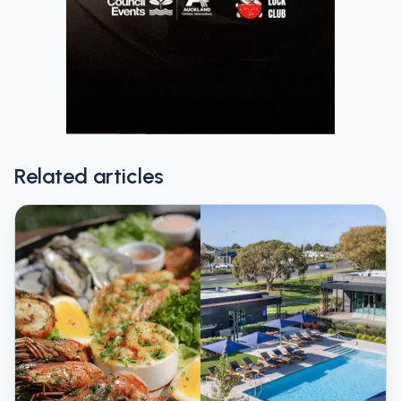
Related articles