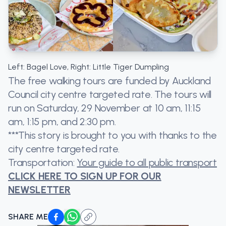
Left: Bagel Love, Right: Little Tiger Dumpling
The free walking tours are funded by Auckland
Council city centre targeted rate. The tours will
run on Saturday, 29 November at 10 am, 11:15
am, 1:15 pm, and 2:30 pm.
***This story is brought to you with thanks to the
city centre targeted rate.
Transportation:
Your guide to all public transport
CLICK HERE TO SIGN UP FOR OUR
NEWSLETTER
SHARE ME