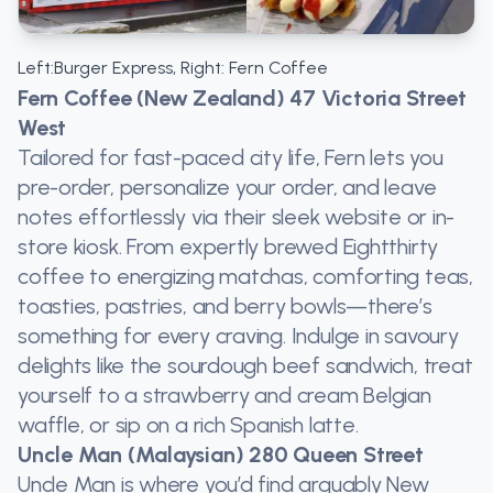
Left:Burger Express, Right: Fern Coffee
Fern Coffee (New Zealand) 47 Victoria Street
West
Tailored for fast-paced city life, Fern lets you
pre-order, personalize your order, and leave
notes effortlessly via their sleek website or in-
store kiosk. From expertly brewed Eightthirty
coffee to energizing matchas, comforting teas,
toasties, pastries, and berry bowls—there’s
something for every craving. Indulge in savoury
delights like the sourdough beef sandwich, treat
yourself to a strawberry and cream Belgian
waffle, or sip on a rich Spanish latte.
Uncle Man (Malaysian) 280 Queen Street
Uncle Man is where you’d find arguably New