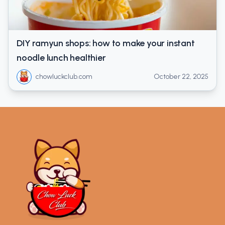
DIY ramyun shops: how to make your instant
noodle lunch healthier
chowluckclub.com
October 22, 2025