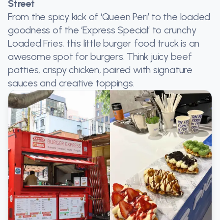
Street
From the spicy kick of ‘Queen Peri’ to the loaded
goodness of the ‘Express Special’ to crunchy
Loaded Fries, this little burger food truck is an
awesome spot for burgers. Think juicy beef
patties, crispy chicken, paired with signature
sauces and creative toppings.