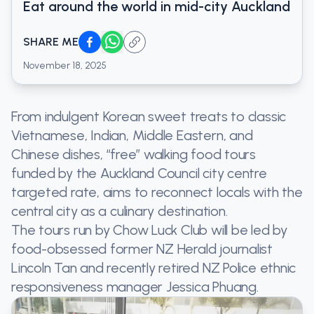
Eat around the world in mid-city Auckland
SHARE ME
November 18, 2025
From indulgent Korean sweet treats to classic
Vietnamese, Indian, Middle Eastern, and
Chinese dishes, “free” walking food tours
funded by the Auckland Council city centre
targeted rate, aims to reconnect locals with the
central city as a culinary destination.
The tours run by Chow Luck Club will be led by
food-obsessed former NZ Herald journalist
Lincoln Tan and recently retired NZ Police ethnic
responsiveness manager Jessica Phuang.