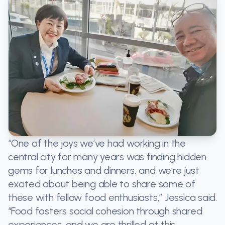
“One of the joys we’ve had working in the
central city for many years was finding hidden
gems for lunches and dinners, and we’re just
excited about being able to share some of
these with fellow food enthusiasts,” Jessica said.
“Food fosters social cohesion through shared
experiences, and we are thrilled at this