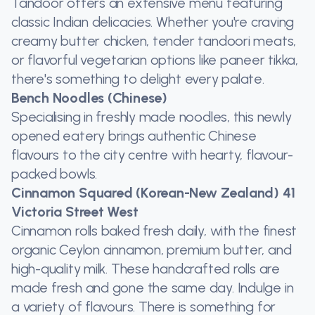
Tandoor offers an extensive menu featuring
classic Indian delicacies. Whether you're craving
creamy butter chicken, tender tandoori meats,
or flavorful vegetarian options like paneer tikka,
there's something to delight every palate.
Bench Noodles (Chinese)
Specialising in freshly made noodles, this newly
opened eatery brings authentic Chinese
flavours to the city centre with hearty, flavour-
packed bowls.
Cinnamon Squared (Korean-New Zealand) 41
Victoria Street West
Cinnamon rolls baked fresh daily, with the finest
organic Ceylon cinnamon, premium butter, and
high-quality milk. These handcrafted rolls are
made fresh and gone the same day. Indulge in
a variety of flavours. There is something for