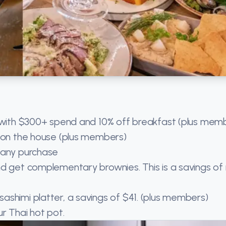
e with $300+ spend and 10% off breakfast (plus mem
k on the house (plus members)
 any purchase
nd get complementary brownies. This is a savings o
ashimi platter, a savings of $41. (plus members)
r Thai hot pot.