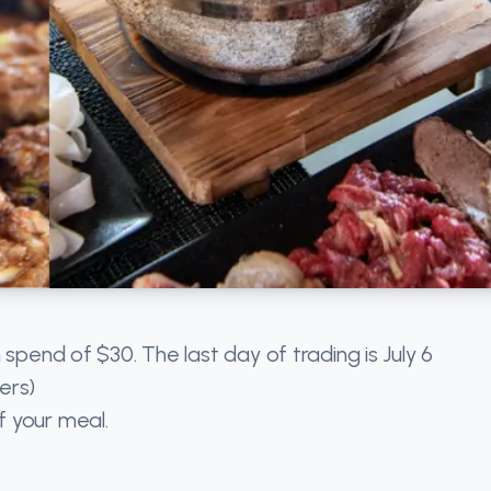
 spend of $30. The last day of trading is July 6
ers)
f your meal.