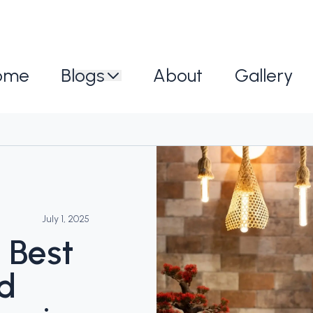
ome
Blogs
About
Gallery
July 1, 2025
 Best
nd