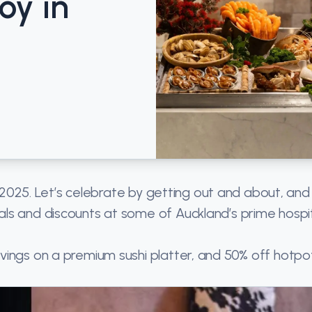
oy in
f 2025. Let’s celebrate by getting out and about, and
ls and discounts at some of Auckland’s prime hospit
ings on a premium sushi platter, and 50% off hotpot,