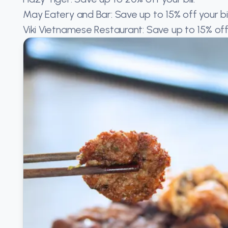
May Eatery and Bar: Save up to 15% off your bill
Viki Vietnamese Restaurant: Save up to 15% off y