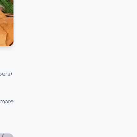
bers)
f more