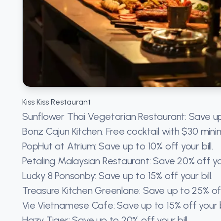
Kiss Kiss Restaurant
Sunflower Thai Vegetarian Restaurant: Save up
Bonz Cajun Kitchen: Free cocktail with $30 min
PopHut at Atrium: Save up to 10% off your bill.
Petaling Malaysian Restaurant: Save 20% off you
Lucky 8 Ponsonby: Save up to 15% off your bill.
Treasure Kitchen Greenlane: Save up to 25% of
Vie Vietnamese Cafe: Save up to 15% off your bi
Hazy Tiger: Save up to 20% off your bill.