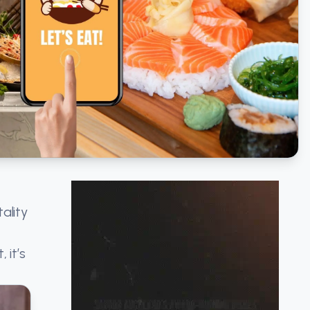
ality
 it’s