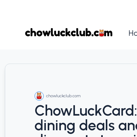
H
chowluckclub.com
ChowLuckCard:
dining deals a