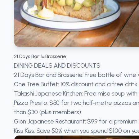
21 Days Bar & Brasserie
DINING DEALS AND DISCOUNTS
21 Days Bar and Brasserie: Free bottle of win
One Tree Buffet: 10% discount and a free drin
Takashi Japanese Kitchen: Free miso soup with
Pizza Presto: $50 for two half-metre pizzas a
than $30 (plus members)
Gion Japanese Restaurant: $99 for a premium s
Kiss Kiss: Save 50% when you spend $100 on you