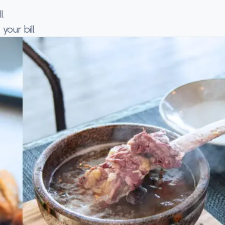
.
our bill.