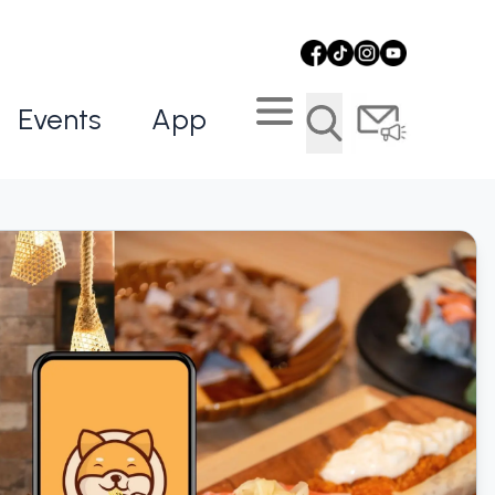
Events
App