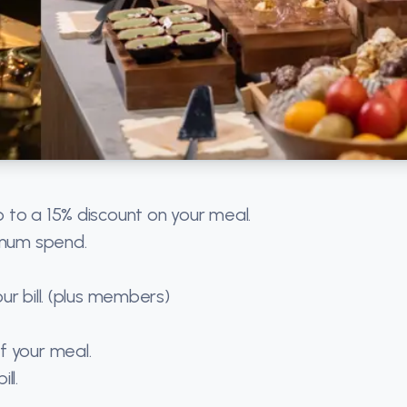
 to a 15% discount on your meal.
imum spend.
r bill. (plus members)
f your meal.
ll.