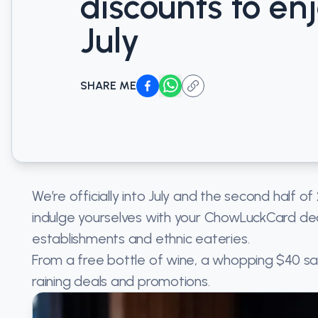
discounts to enj
July
SHARE ME
We’re officially into July and the second half o
indulge yourselves with your ChowLuckCard dea
establishments and ethnic eateries.
From a free bottle of wine, a whopping $40 sav
raining deals and promotions.