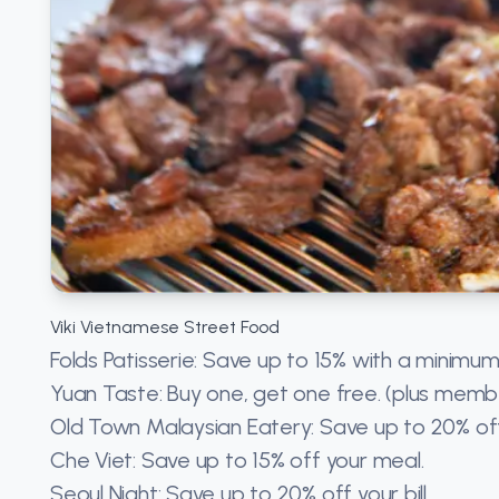
Viki Vietnamese Street Food
Folds Patisserie: Save up to 15% with a minimum
Yuan Taste: Buy one, get one free. (plus memb
Old Town Malaysian Eatery: Save up to 20% of
Che Viet: Save up to 15% off your meal.
Seoul Night: Save up to 20% off your bill.