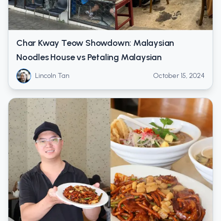
Char Kway Teow Showdown: Malaysian
Noodles House vs Petaling Malaysian
Lincoln Tan
October 15, 2024