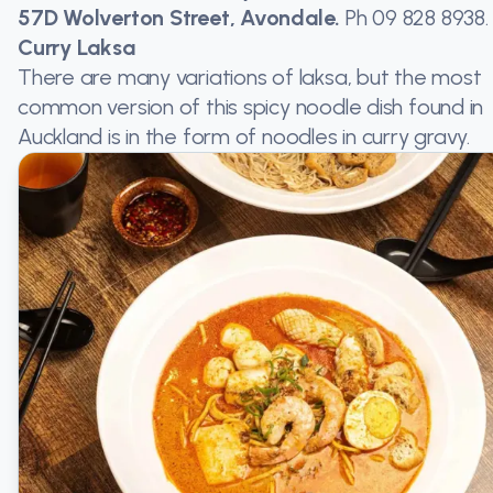
57D Wolverton Street, Avondale.
Ph
09 828 8938
.
Curry Laksa
There are many variations of laksa, but the most
common version of this spicy noodle dish found in
Auckland is in the form of noodles in curry gravy.