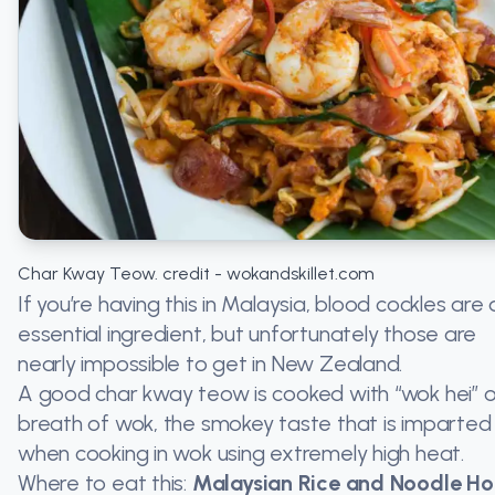
Char Kway Teow. credit - wokandskillet.com
If you’re having this in Malaysia, blood cockles are 
essential ingredient, but unfortunately those are
nearly impossible to get in New Zealand.
A good char kway teow is cooked with “wok hei” o
breath of wok, the smokey taste that is imparted
when cooking in wok using extremely high heat.
Where to eat this:
Malaysian Rice and Noodle Ho