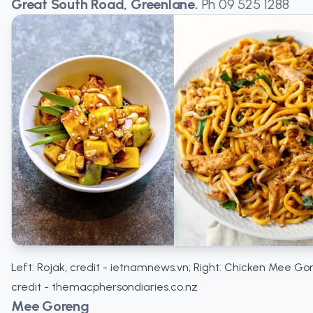
Great South Road, Greenlane.
Ph
09 525 1288
Left: Rojak, credit - ietnamnews.vn; Right: Chicken Mee Go
credit - themacphersondiaries.co.nz
Mee Goreng