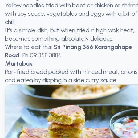
Yellow noodles fried with beef or chicken or shrimp
with soy sauce, vegetables and eggs with a bit of
chilli.
It’s a simple dish, but when fried in high wok heat,
becomes something absolutely delicious.
Where to eat this:
Sri Pinang 356 Karangahape
Road.
Ph
09 358 3886
Murtabak
Pan-fried bread packed with minced meat, onions
and eaten by dipping in a side curry sauce.