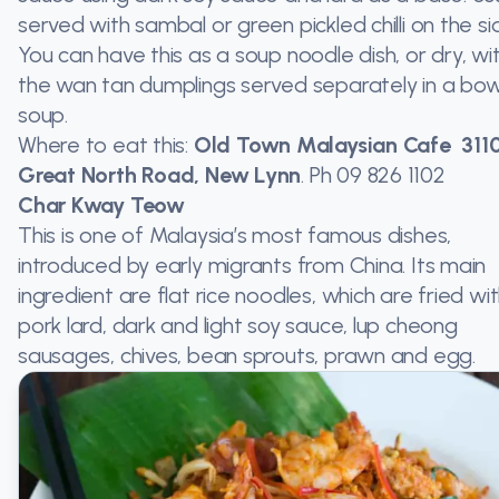
served with sambal or green pickled chilli on the si
You can have this as a soup noodle dish, or dry, wi
the wan tan dumplings served separately in a bow
soup.
Where to eat this:
Old Town Malaysian Cafe 311
Great North Road, New Lynn
. Ph
09 826 1102
Char Kway Teow
This is one of Malaysia’s most famous dishes,
introduced by early migrants from China. Its main
ingredient are flat rice noodles, which are fried wi
pork lard, dark and light soy sauce, lup cheong
sausages, chives, bean sprouts, prawn and egg.