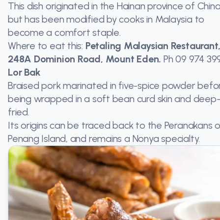
This dish originated in the Hainan province of China
but has been modified by cooks in Malaysia to
become a comfort staple.
Where to eat this:
Petaling Malaysian Restaurant
248A Dominion Road, Mount Eden.
Ph
09 974 39
Lor Bak
Braised pork marinated in five-spice powder befo
being wrapped in a soft bean curd skin and deep
fried.
Its origins can be traced back to the Peranakans 
Penang Island, and remains a Nonya specialty.