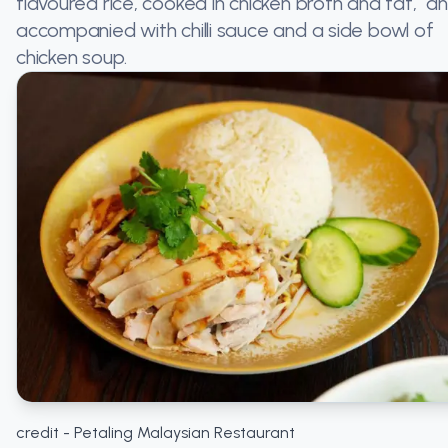
flavoured rice, cooked in chicken broth and fat, a
accompanied with chilli sauce and a side bowl of
chicken soup.
credit - Petaling Malaysian Restaurant