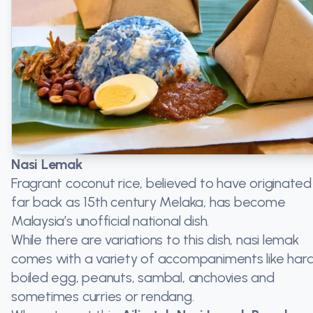
Nasi Lemak
Fragrant coconut rice, believed to have originated
far back as 15th century Melaka, has become
Malaysia’s unofficial national dish.
While there are variations to this dish, nasi lemak
comes with a variety of accompaniments like har
boiled egg, peanuts, sambal, anchovies and
sometimes curries or rendang.