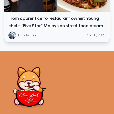
From apprentice to restaurant owner: Young
chef’s “Five Star” Malaysian street food dream
Lincoln Tan
April 8, 2025