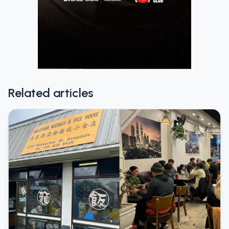
Related articles