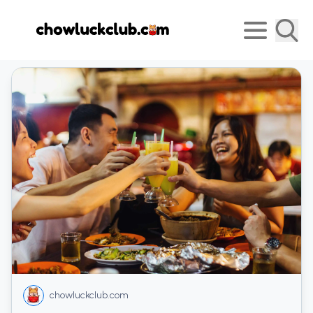
chowluckclub.com