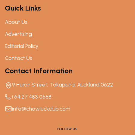
Quick Links
About Us
Advertising
Editorial Policy
Contact Us
Contact Information
9 Huron Street, Takapuna, Auckland 0622
+64 27 483 0668
info@chowluckclub.com
FOLLOW US