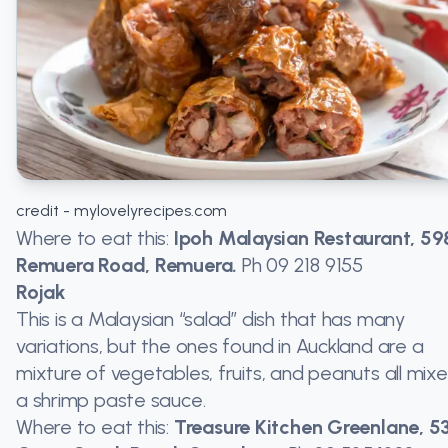
credit - mylovelyrecipes.com
Where to eat this:
Ipoh Malaysian Restaurant, 59
Remuera Road, Remuera.
Ph
09 218 9155
Rojak
This is a Malaysian “salad” dish that has many
variations, but the ones found in Auckland are a
mixture of vegetables, fruits, and peanuts all mixe
a shrimp paste sauce.
Where to eat this:
Treasure Kitchen Greenlane, 5