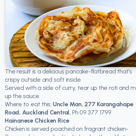
The result is a delicious pancake-flatbread that’s
crispy outside and soft inside.
Served with a side of curry, tear up the roti and 
up the sauce.
Where to eat this:
Uncle Man, 277 Karangahape
Road, Auckland Central.
Ph
09 377 1799
Hainanese Chicken Rice
Chicken is served poached on fragrant chicken-