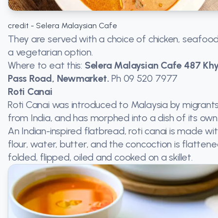
credit - Selera Malaysian Cafe
They are served with a choice of chicken, seafood
a vegetarian option.
Where to eat this:
Selera Malaysian Cafe 487 Kh
Pass Road, Newmarket.
Ph
09 520 7977
Roti Canai
Roti Canai was introduced to Malaysia by migrant
from India, and has morphed into a dish of its own
An Indian-inspired flatbread, roti canai is made wi
flour, water, butter, and the concoction is flattene
folded, flipped, oiled and cooked on a skillet.