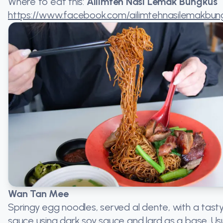
Where to eat this:
Ailimteh Nasi Lemak Bungkus
https://www.facebook.com/ailimtehnasilemakbun
Wan Tan Mee
Springy egg noodles, served al dente, with a tast
sauce using dark soy sauce and lard as a base. Usu