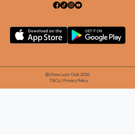
©Chow Luck Club 2026
T&Cs / Privacy Policy