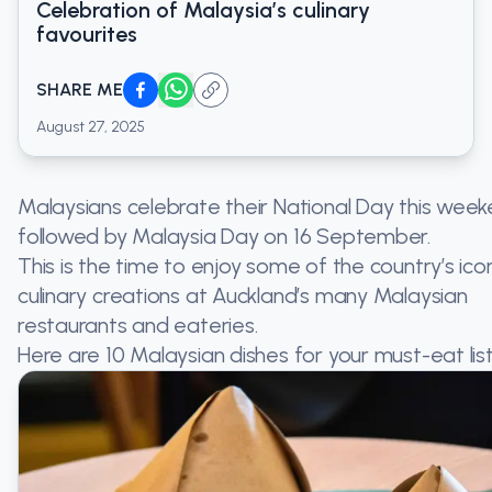
Celebration of Malaysia’s culinary
favourites
SHARE ME
August 27, 2025
Malaysians celebrate their National Day this week
followed by Malaysia Day on 16 September.
This is the time to enjoy some of the country’s ico
culinary creations at Auckland’s many Malaysian
restaurants and eateries.
Here are 10 Malaysian dishes for your must-eat list