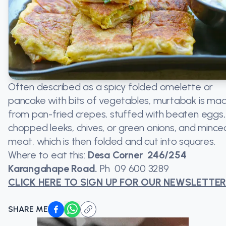
Often described as a spicy folded omelette or
pancake with bits of vegetables, murtabak is ma
from pan-fried crepes, stuffed with beaten eggs,
chopped leeks, chives, or green onions, and mince
meat, which is then folded and cut into squares.
Where to eat this:
Desa Corner 246/254
Karangahape Road.
Ph
09 600 3289
CLICK HERE TO SIGN UP FOR OUR NEWSLETTE
SHARE ME