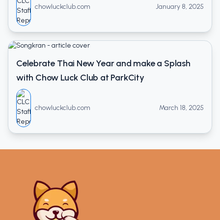
chowluckclub.com
January 8, 2025
Celebrate Thai New Year and make a Splash
with Chow Luck Club at ParkCity
chowluckclub.com
March 18, 2025