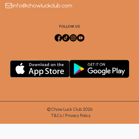
info@chowluckclub.com
FOLLOW US
©Chow Luck Club 2026
T&Cs / Privacy Policy