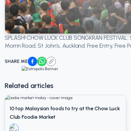
SPLASH! CHOW LUCK CLUB SONGKRAN FESTIVAL.
S
Morrin Road, St John’s, Auckland. Free Entry, Free P
SHARE ME
Related articles
10 top Malaysian foods to try at the Chow Luck
Club Foodie Market