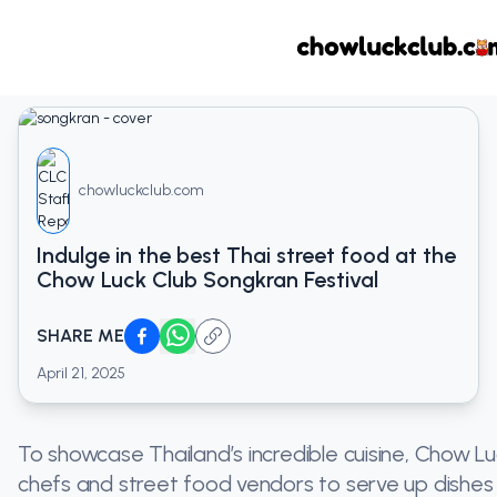
chowluckclub.com
Indulge in the best Thai street food at the
Chow Luck Club Songkran Festival
SHARE ME
April 21, 2025
To showcase Thailand’s incredible cuisine, Chow Lu
chefs and street food vendors to serve up dishes th