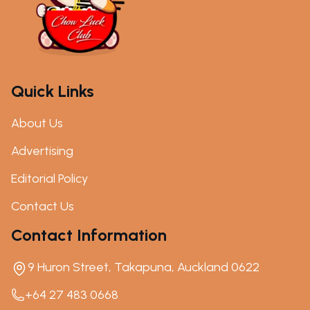
Quick Links
About Us
Advertising
Editorial Policy
Contact Us
Contact Information
9 Huron Street, Takapuna, Auckland 0622
+64 27 483 0668