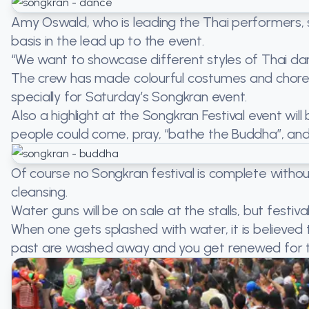
Amy Oswald, who is leading the Thai performers, 
basis in the lead up to the event.
“We want to showcase different styles of Thai dan
The crew has made colourful costumes and chor
specially for Saturday’s Songkran event.
Also a highlight at the Songkran Festival event wi
people could come, pray, “bathe the Buddha”, and
Of course no Songkran festival is complete without 
cleansing.
Water guns will be on sale at the stalls, but festi
When one gets splashed with water, it is believed 
past are washed away and you get renewed for t