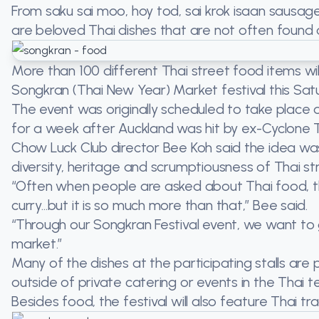
From saku sai moo, hoy tod, sai krok isaan saus
are beloved Thai dishes that are not often found 
More than 100 different Thai street food items will
Songkran (Thai New Year) Market festival this Satur
The event was originally scheduled to take place o
for a week after Auckland was hit by ex-Cyclone 
Chow Luck Club director Bee Koh said the idea wa
diversity, heritage and scrumptiousness of Thai st
“Often when people are asked about Thai food, th
curry…but it is so much more than that,” Bee said.
“Through our Songkran Festival event, we want to
market.”
Many of the dishes at the participating stalls ar
outside of private catering or events in the Thai t
Besides food, the festival will also feature Thai t