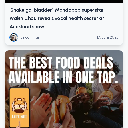
‘Snake gallbladder’: Mandopop superstar
Wakin Chau reveals vocal health secret at
Auckland show
Lincoln Tan
17. Juni 2025