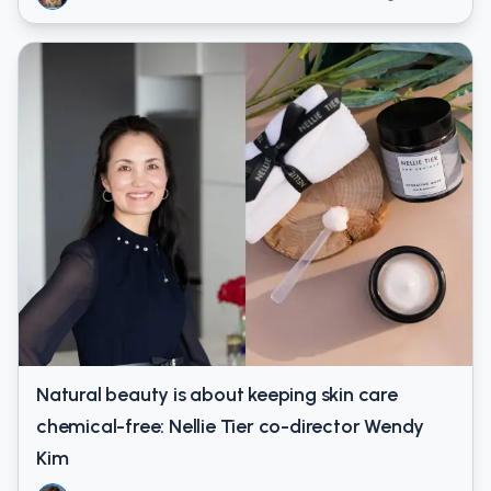
Natural beauty is about keeping skin care
chemical-free: Nellie Tier co-director Wendy
Kim