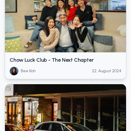
Chow Luck Club - The Next Chapter
Bee Koh
22. August 2024