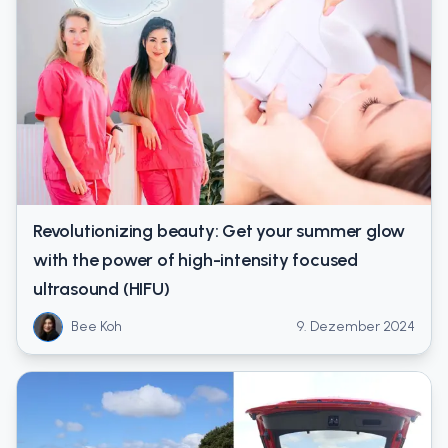
Revolutionizing beauty: Get your summer glow
with the power of high-intensity focused
ultrasound (HIFU)
Bee Koh
9. Dezember 2024