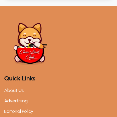
Quick Links
About Us
Advertising
Editorial Policy