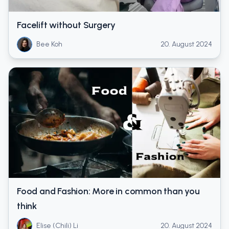
Facelift without Surgery
Bee Koh
20. August 2024
Food and Fashion: More in common than you
think
Elise (Chili) Li
20. August 2024