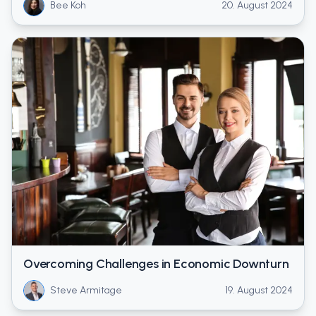
Bee Koh
20. August 2024
Overcoming Challenges in Economic Downturn
Steve Armitage
19. August 2024