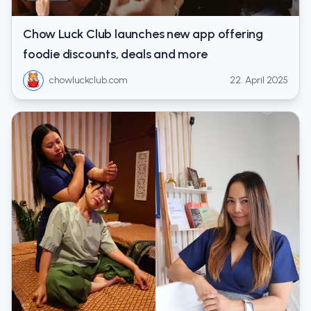
Chow Luck Club launches new app offering
foodie discounts, deals and more
chowluckclub.com
22. April 2025