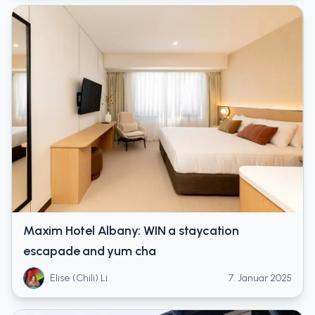
Maxim Hotel Albany: WIN a staycation
escapade and yum cha
Elise (Chili) Li
7. Januar 2025