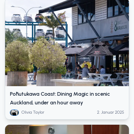
Pōhutukawa Coast: Dining Magic in scenic
Auckland, under an hour away
Olivia Taylor
2. Januar 2025