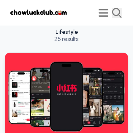
Lifestyle
25
results