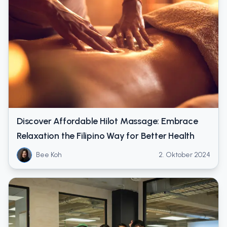
Discover Affordable Hilot Massage: Embrace
Relaxation the Filipino Way for Better Health
Bee Koh
2. Oktober 2024