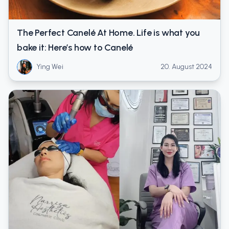
The Perfect Canelé At Home. Life is what you
bake it: Here’s how to Canelé
Ying Wei
20. August 2024