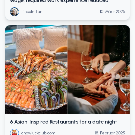
wage, required work experience reduced
Lincoln Tan
10. März 2025
6 Asian-Inspired Restaurants for a date night
chowluckclub.com
18. Februar 2025