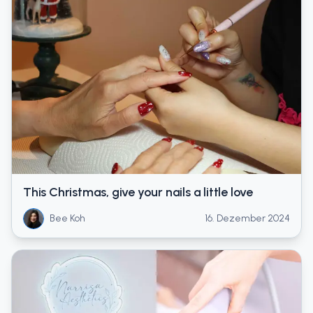
This Christmas, give your nails a little love
Bee Koh
16. Dezember 2024