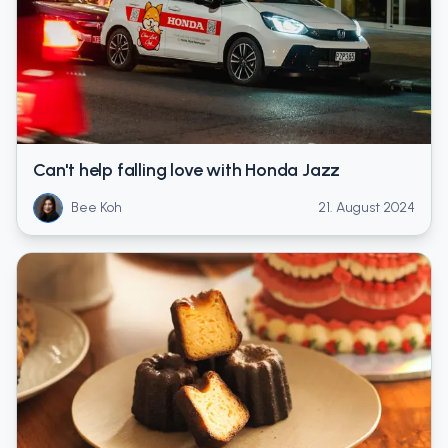
Can't help falling love with Honda Jazz
Bee Koh
21. August 2024