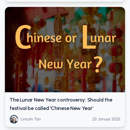
The Lunar New Year controversy: Should the
festival be called ‘Chinese New Year’
Lincoln Tan
23. Januar 2025