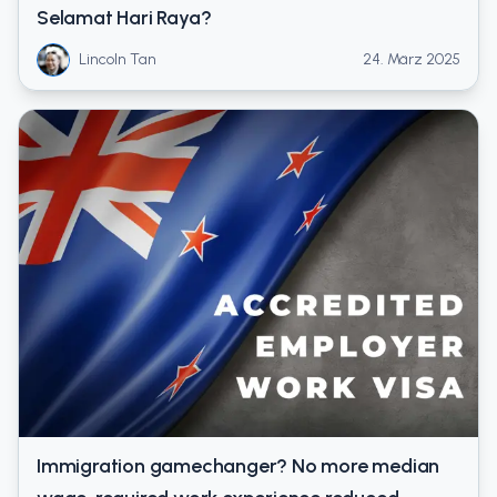
Selamat Hari Raya?
Lincoln Tan
24. März 2025
Immigration gamechanger? No more median