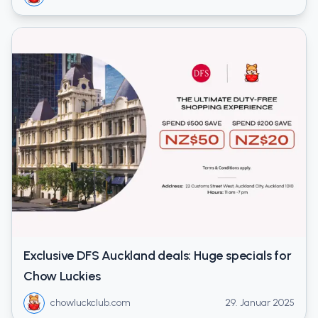
Exclusive DFS Auckland deals: Huge specials for
Chow Luckies
chowluckclub.com
29. Januar 2025