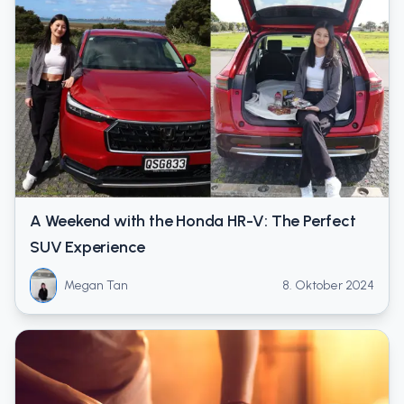
A Weekend with the Honda HR-V: The Perfect
SUV Experience
Megan Tan
8. Oktober 2024