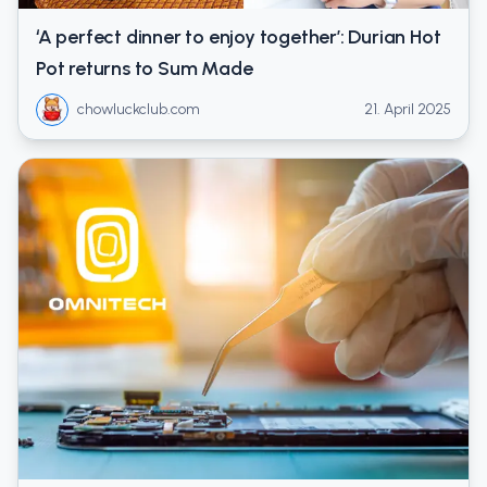
‘A perfect dinner to enjoy together’: Durian Hot
Pot returns to Sum Made
chowluckclub.com
21. April 2025