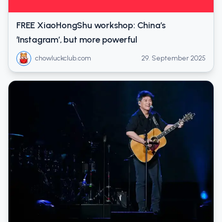
FREE XiaoHongShu workshop: China’s
‘Instagram’, but more powerful
chowluckclub.com
29. September 2025