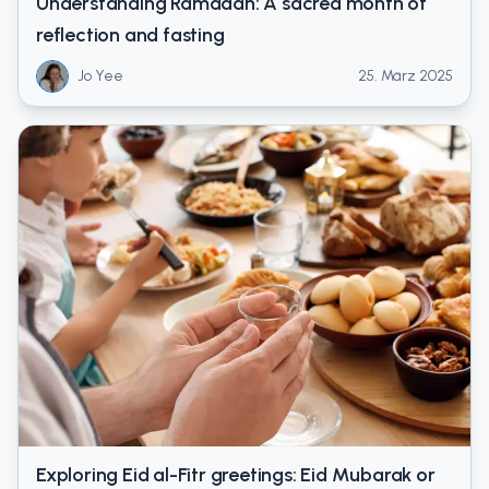
Understanding Ramadan: A sacred month of
reflection and fasting
Jo Yee
25. März 2025
Exploring Eid al-Fitr greetings: Eid Mubarak or