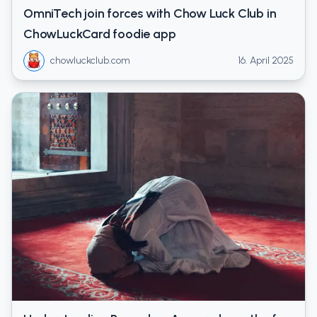
OmniTech join forces with Chow Luck Club in
ChowLuckCard foodie app
chowluckclub.com
16. April 2025