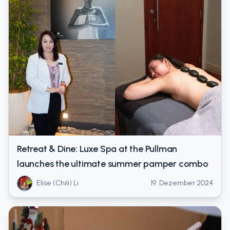
Retreat & Dine: Luxe Spa at the Pullman
launches the ultimate summer pamper combo
Elise (Chili) Li
19. Dezember 2024