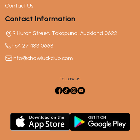
Contact Us
Contact Information
9 Huron Street, Takapuna, Auckland 0622
+64 27 483 0668
info@chowluckclub.com
FOLLOW US