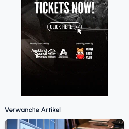
Verwandte Artikel