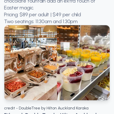
chocolate fountain add an extra touch of
Easter magic.
Pricing: $89 per adult | $49 per child
Two seatings: 11:30am and 1:30pm
credit - DoubleTree by Hilton Auckland Karaka