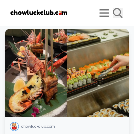
chowluckclub.com