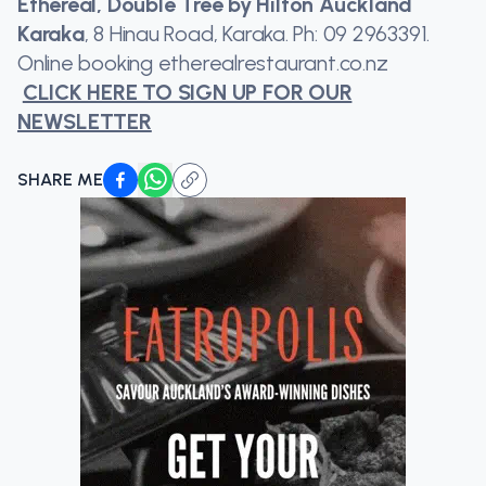
Ethereal, Double Tree by Hilton Auckland
Karaka
, 8 Hinau Road, Karaka. Ph: 09 2963391.
Online booking etherealrestaurant.co.nz
CLICK HERE TO SIGN UP FOR OUR
NEWSLETTER
SHARE ME