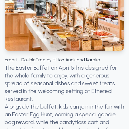
credit - DoubleTree by Hilton Auckland Karaka
The Easter Buffet on April 5th is designed for
the whole family to enjoy, with a generous
spread of seasonal dishes and sweet treats
served in the welcoming setting of Ethereal
Restaurant.
Alongside the buffet, kids can join in the fun with
an Easter Egg Hunt, earning a special goodie
bag reward, while the candyfloss cart and