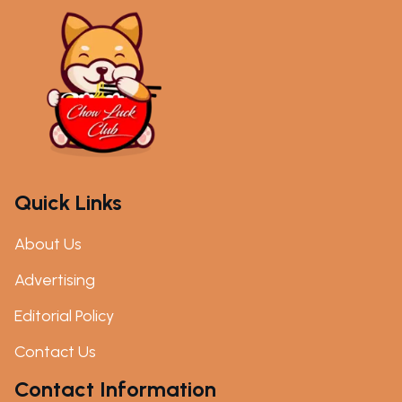
Quick Links
About Us
Advertising
Editorial Policy
Contact Us
Contact Information