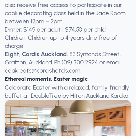
also receive free access to participate in our
cookie decorating class held in the Jade Room
between 12pm – 2pm.
Dinner: $149 per adult | $74.50 per child
Children: Children up to 4 years dine free of
charge.
Eight, Cordis Auckland
, 83 Symonds Street,
Grafton, Auckland. Ph (09) 300 2924 or email
cdakl.eats@cordishotels.com.
Ethereal moments, Easter magic
Celebrate Easter with a relaxed, family-friendly
buffet at DoubleTree by Hilton Auckland Karaka.