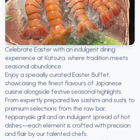
Celebrate Easter with an indulgent dining
experience at Katsura, where tradition meets
seasonal abundance.
Enjoy a specially curated Easter Buffet,
showcasing the finest flavours of Japanese
cuisine alongside festive seasonal highlights.
From expertly prepared live sashimi and sushi, to
premium selections from the raw bar,
teppanyaki grill and an indulgent spread of hot
dishes—each element is crafted with precision
and flair by our talented chefs.