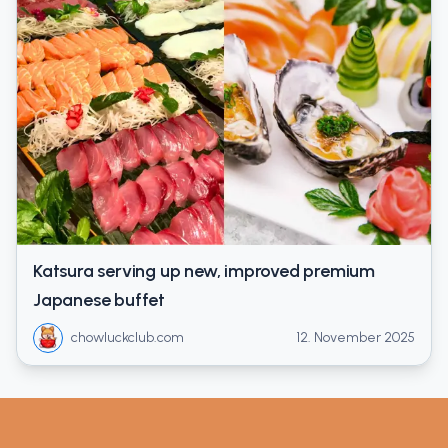
Katsura serving up new, improved premium
Japanese buffet
chowluckclub.com
12. November 2025