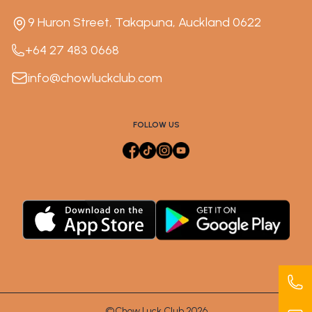
9 Huron Street, Takapuna, Auckland 0622
+64 27 483 0668
info@chowluckclub.com
FOLLOW US
©Chow Luck Club 2026