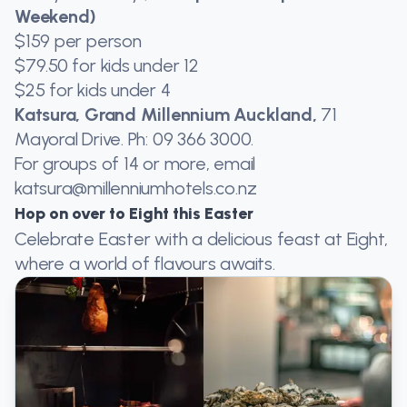
Weekend)
$159 per person
$79.50 for kids under 12
$25 for kids under 4
Katsura, Grand Millennium Auckland,
71
Mayoral Drive. Ph: 09 366 3000.
For groups of 14 or more, email
katsura@millenniumhotels.co.nz
Hop on over to Eight this Easter
Celebrate Easter with a delicious feast at Eight,
where a world of flavours awaits.