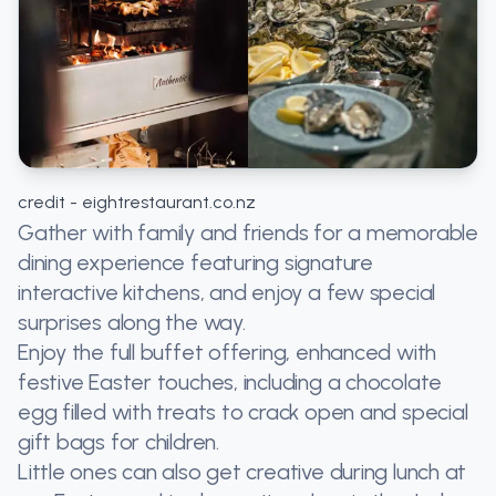
credit - eightrestaurant.co.nz
Gather with family and friends for a memorable
dining experience featuring signature
interactive kitchens, and enjoy a few special
surprises along the way.
Enjoy the full buffet offering, enhanced with
festive Easter touches, including a chocolate
egg filled with treats to crack open and special
gift bags for children.
Little ones can also get creative during lunch at