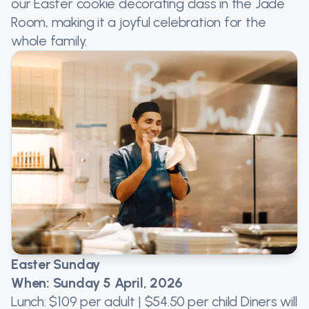
our Easter cookie decorating class in the Jade
Room, making it a joyful celebration for the
whole family.
Easter Sunday
When: Sunday 5 April, 2026
Lunch: $109 per adult | $54.50 per child Diners will