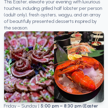
This Easter, elevate your evening with luxurious
touches, including grilled half lobster per person
(adult only), fresh oysters, wagyu, and an array
of beautifully presented desserts inspired by
the season.
Friday – Sunday |
5:00 pm – 8:30 pm (Easter