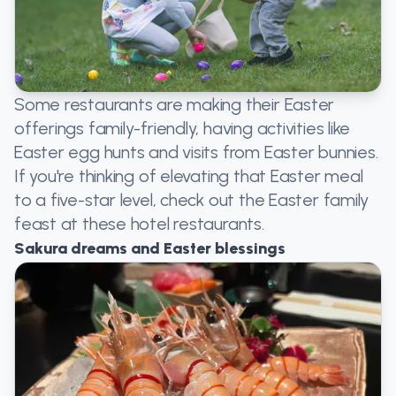
Some restaurants are making their Easter
offerings family-friendly, having activities like
Easter egg hunts and visits from Easter bunnies.
If you're thinking of elevating that Easter meal
to a five-star level, check out the Easter family
feast at these hotel restaurants.
Sakura dreams and Easter blessings