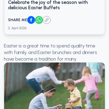
Celebrate the joy of the season with
delicious Easter Buffets
SHARE ME
2. April 2026
Easter is a great time to spend quality time
with family, and Easter brunches and dinners
have become a tradition for many.