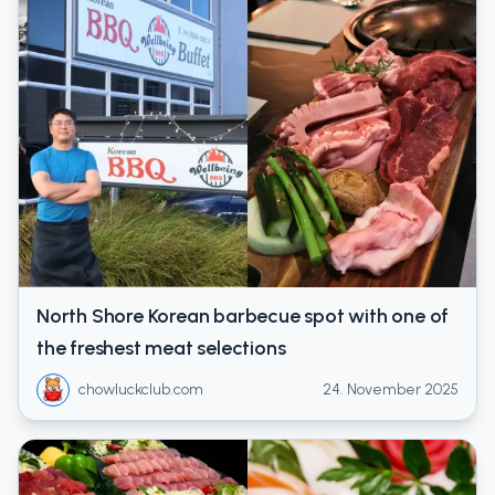
North Shore Korean barbecue spot with one of
the freshest meat selections
chowluckclub.com
24. November 2025