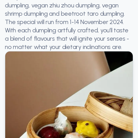
dumpling, vegan zhiu zhou dumpling, vegan
shrimp dumpling and beetroot taro dumpling.
The special will run from 1-14 November 2024.
With each dumpling artfully crafted, you’ll taste
a blend of flavours that will ignite your senses -
no matter what your dietary inclinations are.