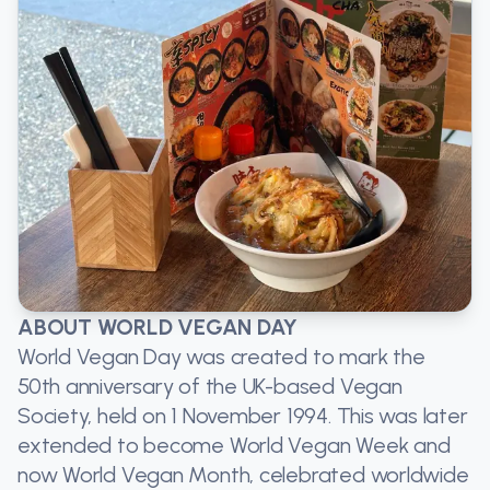
ABOUT WORLD VEGAN DAY
World Vegan Day was created to mark the
50th anniversary of the UK-based Vegan
Society, held on 1 November 1994. This was later
extended to become World Vegan Week and
now World Vegan Month, celebrated worldwide