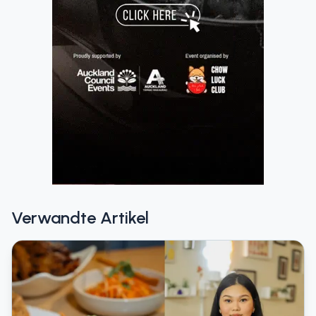
Verwandte Artikel