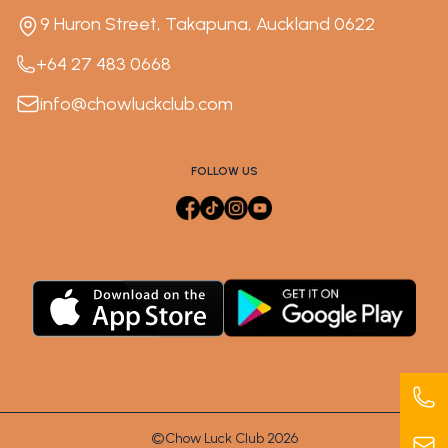
9 Huron Street, Takapuna, Auckland 0622
+64 27 483 0668
info@chowluckclub.com
FOLLOW US
©Chow Luck Club 2026