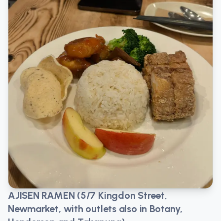
AJISEN RAMEN (5/7 Kingdon Street,
Newmarket, with outlets also in Botany,