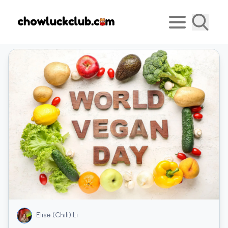
Elise (Chili) Li