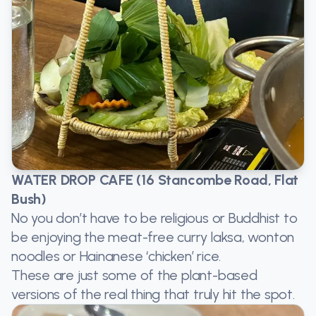
WATER DROP CAFE (16 Stancombe Road, Flat
Bush)
No you don’t have to be religious or Buddhist to
be enjoying the meat-free curry laksa, wonton
noodles or Hainanese ‘chicken’ rice.
These are just some of the plant-based
versions of the real thing that truly hit the spot.