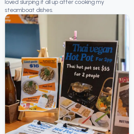
loved slurping it all up after cooking my
steamboat dishes.