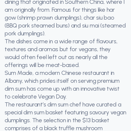
dining that originated in Southern China, where I
am originally from. Famous for things like har
gow (shrimp prawn dumplings), char siu bao
(BBQ pork steamed buns) and siu mai (steamed
pork dumplings).
The dishes come in a wide range of flavours,
textures and aromas but for vegans, they
would often feel left out as nearly all the
offerings will be meat-based.
Sum Made, a modern Chinese restaurant in
Albany, which prides itself on serving premium
dim sum has come up with an innovative twist
to celebrate Vegan Day.
The restaurant’s dim sum chef have curated a
special dim sum basket featuring savoury vegan
dumplings. The selection in the $13 basket
comprises of a black truffle mushroom