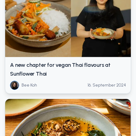
A new chapter for vegan Thai flavours at
Sunflower Thai
Bee Koh
16. September 2024