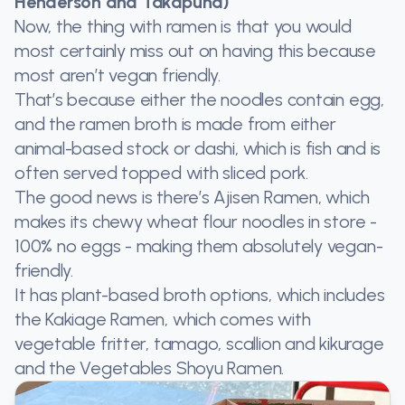
Henderson and Takapuna)
Now, the thing with ramen is that you would
most certainly miss out on having this because
most aren’t vegan friendly.
That’s because either the noodles contain egg,
and the ramen broth is made from either
animal-based stock or dashi, which is fish and is
often served topped with sliced pork.
The good news is there’s Ajisen Ramen, which
makes its chewy wheat flour noodles in store -
100% no eggs - making them absolutely vegan-
friendly.
It has plant-based broth options, which includes
the Kakiage Ramen, which comes with
vegetable fritter, tamago, scallion and kikurage
and the Vegetables Shoyu Ramen.