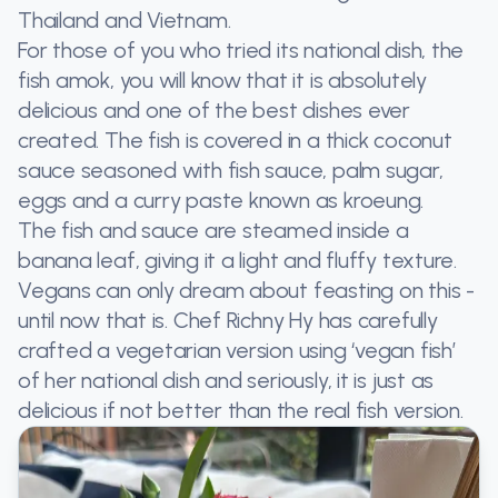
Thailand and Vietnam.
For those of you who tried its national dish, the
fish amok, you will know that it is absolutely
delicious and one of the best dishes ever
created. The fish is covered in a thick coconut
sauce seasoned with fish sauce, palm sugar,
eggs and a curry paste known as kroeung.
The fish and sauce are steamed inside a
banana leaf, giving it a light and fluffy texture.
Vegans can only dream about feasting on this -
until now that is. Chef Richny Hy has carefully
crafted a vegetarian version using ‘vegan fish’
of her national dish and seriously, it is just as
delicious if not better than the real fish version.