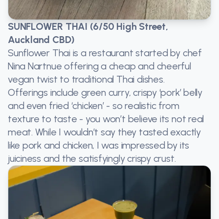
SUNFLOWER THAI (6/50 High Street,
Auckland CBD)
Sunflower Thai is a restaurant started by chef
Nina Nartnue offering a cheap and cheerful
vegan twist to traditional Thai dishes.
Offerings include green curry, crispy ‘pork’ belly
and even fried ‘chicken’ - so realistic from
texture to taste - you won’t believe its not real
meat. While I wouldn’t say they tasted exactly
like pork and chicken, I was impressed by its
juiciness and the satisfyingly crispy crust.