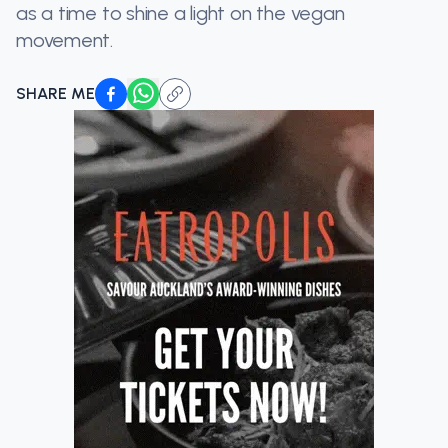
as a time to shine a light on the vegan
movement.
SHARE ME