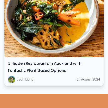
5 Hidden Restaurants in Auckland with
Fantastic Plant Based Options
Jean Liang
21. August 2024