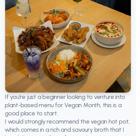
If you’re just a beginner looking to venture into
plant-based menu for Vegan Month, this is a
good place to start.
I would strongly recommend the vegan hot pot,
which comes in a rich and savoury broth that I