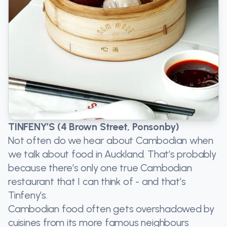
TINFENY’S (4 Brown Street, Ponsonby)
Not often do we hear about Cambodian when
we talk about food in Auckland. That’s probably
because there’s only one true Cambodian
restaurant that I can think of - and that’s
Tinfeny’s.
Cambodian food often gets overshadowed by
cuisines from its more famous neighbours