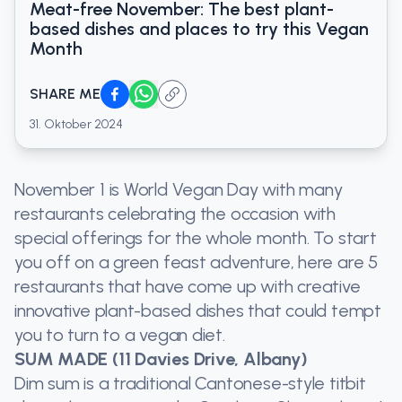
Meat-free November: The best plant-
based dishes and places to try this Vegan
Month
SHARE ME
31. Oktober 2024
November 1 is World Vegan Day with many
restaurants celebrating the occasion with
special offerings for the whole month. To start
you off on a green feast adventure, here are 5
restaurants that have come up with creative
innovative plant-based dishes that could tempt
you to turn to a vegan diet.
SUM MADE (11 Davies Drive, Albany)
Dim sum is a traditional Cantonese-style titbit