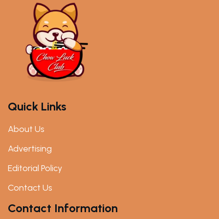
Quick Links
About Us
Advertising
Editorial Policy
Contact Us
Contact Information