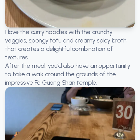
I love the curry noodles with the crunchy
veggies, spongy tofu and creamy spicy broth
that creates a delightful combination of
textures.
After the meal, you’d also have an opportunity
to take a walk around the grounds of the
impressive Fo Guang Shan temple.