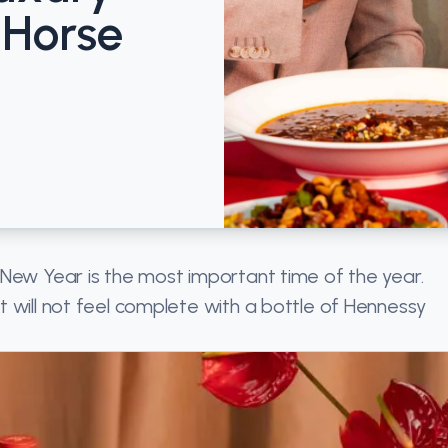
 Horse
 New Year is the most important time of the year.
 will not feel complete with a bottle of Hennessy