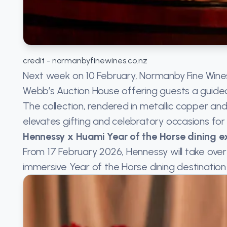
credit - normanbyfinewines.co.nz
Next week on 10 February, Normanby Fine Wines 
Webb’s Auction House offering guests a guided 
The collection, rendered in metallic copper an
elevates gifting and celebratory occasions for 
Hennessy x Huami Year of the Horse dining e
From 17 February 2026, Hennessy will take over
immersive Year of the Horse dining destination 