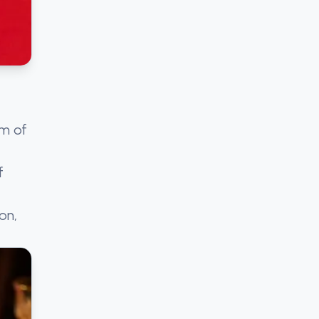
sm of
f
on,