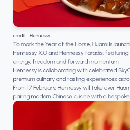
credit - Hennessy
To mark the Year of the Horse, Huami is launchi
Hennessy X.O and Hennessy Paradis, featuring
energy, freedom and forward momentum.
Hennessy is collaborating with celebrated SkyC
premium culinary and tasting experiences acro
From 17 February, Hennessy will take over Huami
pairing modern Chinese cuisine with a bespok