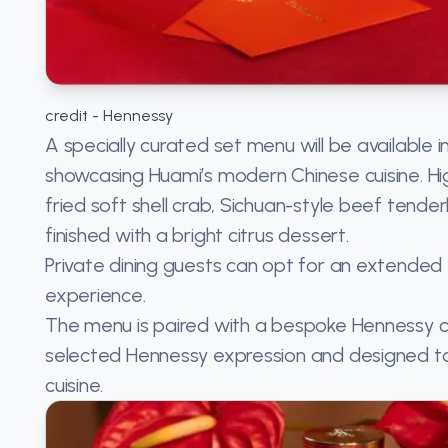
credit - Hennessy
A specially curated set menu will be available 
showcasing Huami’s modern Chinese cuisine. Hig
fried soft shell crab, Sichuan-style beef tend
finished with a bright citrus dessert.
Private dining guests can opt for an extende
experience.
The menu is paired with a bespoke Hennessy c
selected Hennessy expression and designed to
cuisine.