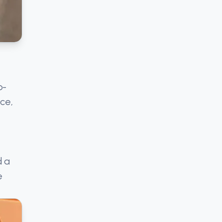
p-
ce,
d a
e