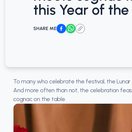
this Year of the
SHARE ME
To many who celebrate the festival, the Lunar
And more often than not, the celebration feast
cognac on the table.