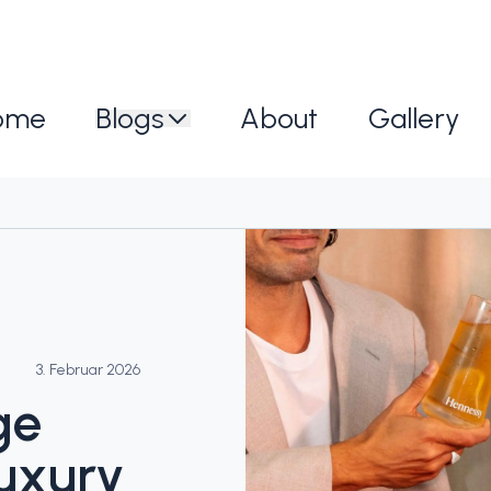
ome
Blogs
About
Gallery
3. Februar 2026
ge
uxury