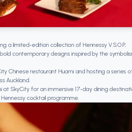
ng a limited-edition collection of Hennessy V.S.O.P,
 bold contemporary designs inspired by the symboli
ity Chinese restaurant Huami and hosting a series o
ss Auckland.
 at SkyCity for an immersive 17-day dining destinati
e Hennessy cocktail programme.