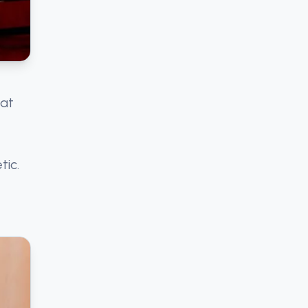
 at
tic.