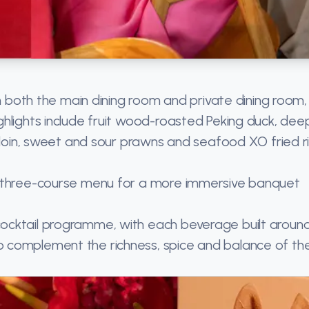
in both the main dining room and private dining room,
hlights include fruit wood-roasted Peking duck, dee
erloin, sweet and sour prawns and seafood XO fried ri
d three-course menu for a more immersive banquet
ocktail programme, with each beverage built aroun
 complement the richness, spice and balance of th