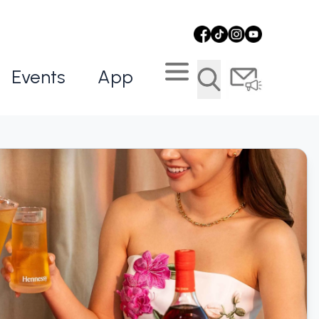
Events
App