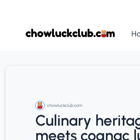
H
chowluckclub.com
Culinary herita
meets cognac l