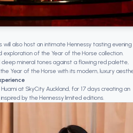
will also host an intimate Hennessy tasting evening
exploration of the Year of the Horse collection.
d deep mineral tones against a flowing red palette,
the Year of the Horse with its modern, luxury aesthe
xperience
 Huami at SkyCity Auckland, for 17 days creating an
inspired by the Hennessy limited editions.