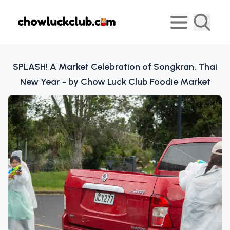
SPLASH! A Market Celebration of Songkran, Thai
New Year - by Chow Luck Club Foodie Market