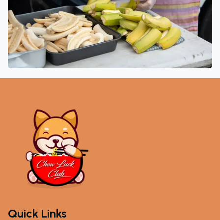
Quick Links