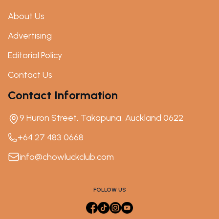
About Us
Advertising
Editorial Policy
Contact Us
Contact Information
9 Huron Street, Takapuna, Auckland 0622
+64 27 483 0668
info@chowluckclub.com
FOLLOW US