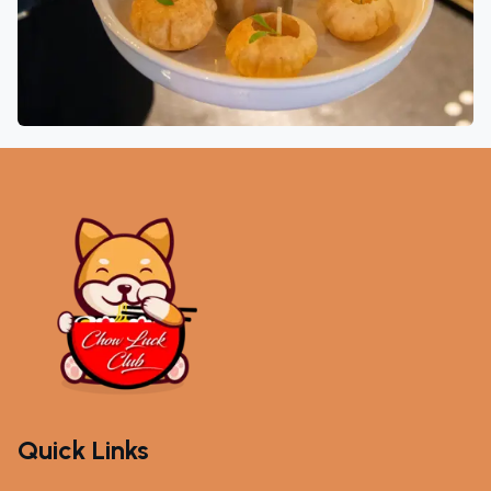
Quick Links