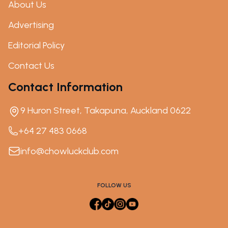
About Us
Advertising
Editorial Policy
Contact Us
Contact Information
9 Huron Street, Takapuna, Auckland 0622
+64 27 483 0668
info@chowluckclub.com
FOLLOW US