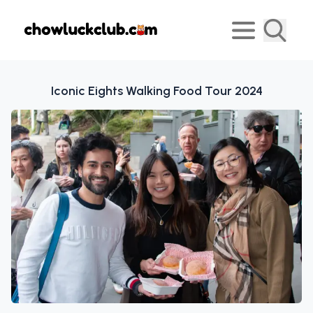
Iconic Eights Walking Food Tour 2024