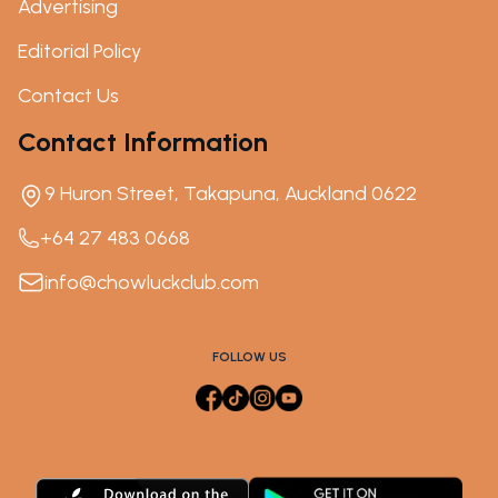
Advertising
Editorial Policy
Contact Us
Contact Information
9 Huron Street, Takapuna, Auckland 0622
+64 27 483 0668
info@chowluckclub.com
FOLLOW US