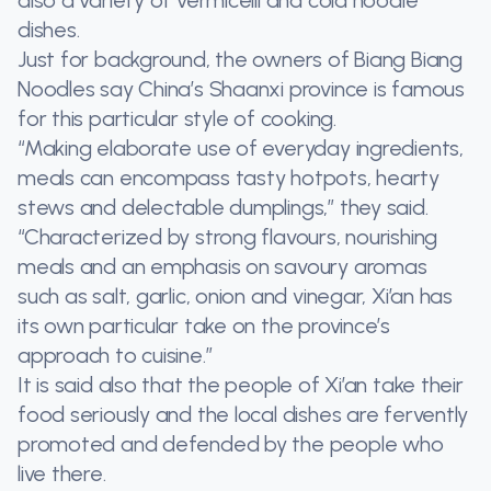
dishes.
Just for background, the owners of Biang Biang
Noodles say China’s Shaanxi province is famous
for this particular style of cooking.
“Making elaborate use of everyday ingredients,
meals can encompass tasty hotpots, hearty
stews and delectable dumplings,” they said.
“Characterized by strong flavours, nourishing
meals and an emphasis on savoury aromas
such as salt, garlic, onion and vinegar, Xi’an has
its own particular take on the province’s
approach to cuisine.”
It is said also that the people of Xi’an take their
food seriously and the local dishes are fervently
promoted and defended by the people who
live there.