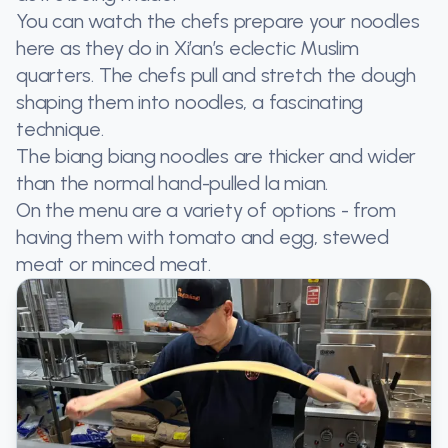
You can watch the chefs prepare your noodles
here as they do in Xi’an’s eclectic Muslim
quarters. The chefs pull and stretch the dough
shaping them into noodles, a fascinating
technique.
The biang biang noodles are thicker and wider
than the normal hand-pulled la mian.
On the menu are a variety of options - from
having them with tomato and egg, stewed
meat or minced meat.