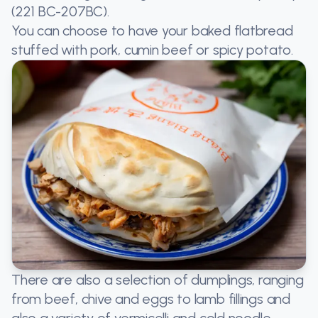
(221 BC-207BC).
You can choose to have your baked flatbread
stuffed with pork, cumin beef or spicy potato.
There are also a selection of dumplings, ranging
from beef, chive and eggs to lamb fillings and
also a variety of vermicelli and cold noodle