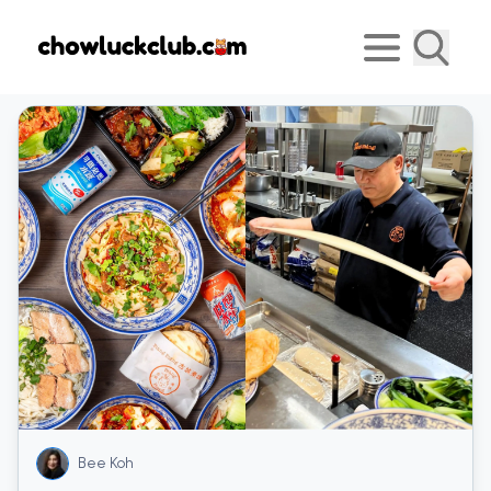
Bee Koh