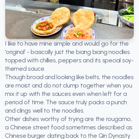
I like to have mine simple and would go for the
‘original’ - basically just the biang biang noodles
topped with chillies, peppers and its special soy-
themed sauce.
Though broad and looking like belts, the noodles
are moist and do not clump together when you
mix it up with the sauces even when left for a
period of time. The sauce truly packs a punch
and clings well to the noodles.
Other dishes worthy of trying are the rougamo,
a Chinese street food sometimes described as
Chinese burger dating back to the Qin Dynasty