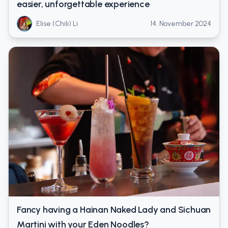
easier, unforgettable experience
Elise (Chili) Li
14. November 2024
Fancy having a Hainan Naked Lady and Sichuan
Martini with your Eden Noodles?