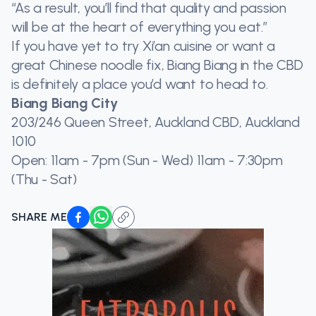
“As a result, you’ll find that quality and passion
will be at the heart of everything you eat.”
If you have yet to try Xi’an cuisine or want a
great Chinese noodle fix, Biang Biang in the CBD
is definitely a place you’d want to head to.
Biang Biang City
203/246 Queen Street, Auckland CBD, Auckland
1010
Open: 11am - 7pm (Sun - Wed) 11am - 7:30pm
(Thu - Sat)
SHARE ME