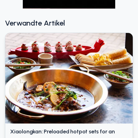
Verwandte Artikel
Xiaolongkan: Preloaded hotpot sets for an