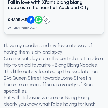
Fall in love with Xi’an’s biang biang
noodles in the heart of Auckland City
SHARE ME
25. November 2024
I love my noodles and my favourite way of
having them is dry and spicy.
On a recent day out in the central city, I made a
trip to an old favourite - Biang Biang Noodles.
The little eatery, located up the escalator on
246 Queen Street towards Lorne Street is
home to a menu offering a variety of Xi’an
specialities.
But with its business name as Biang Biang,
clearly you know what I’d be having for lunch,