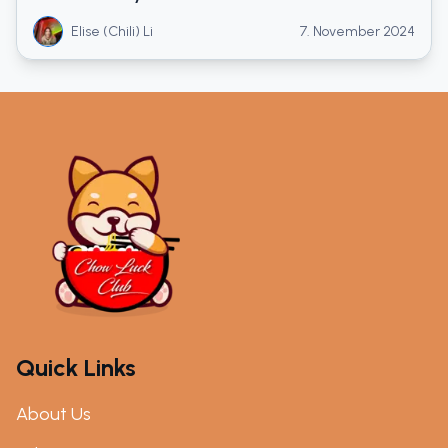
Elise (Chili) Li
7. November 2024
Quick Links
About Us