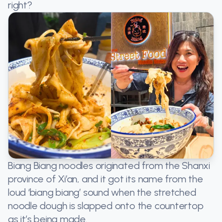
right?
Biang Biang noodles originated from the Shanxi
province of Xi’an, and it got its name from the
loud ‘biang biang’ sound when the stretched
noodle dough is slapped onto the countertop
as it’s being made.