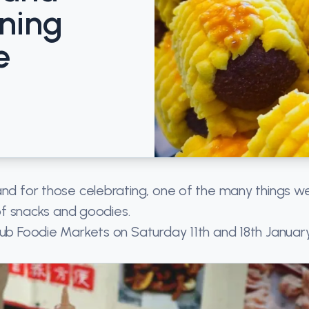
ning
e
and for those celebrating, one of the many things w
 of snacks and goodies.
lub Foodie Markets on Saturday 11th and 18th Januar