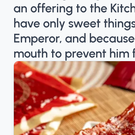
an offering to the Kit
have only sweet things
Emperor, and because it 
mouth to prevent him 