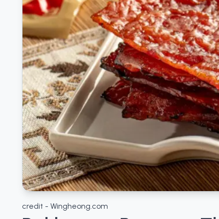
credit - Wingheong.com