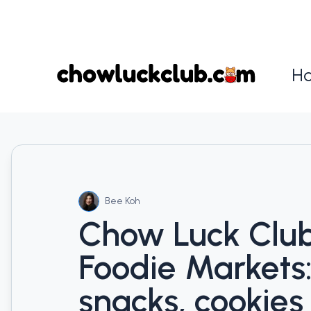
H
Bee Koh
Chow Luck Clu
Foodie Markets
snacks, cookies