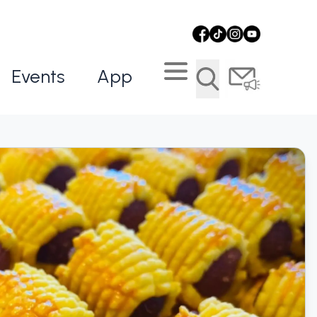
Events
App