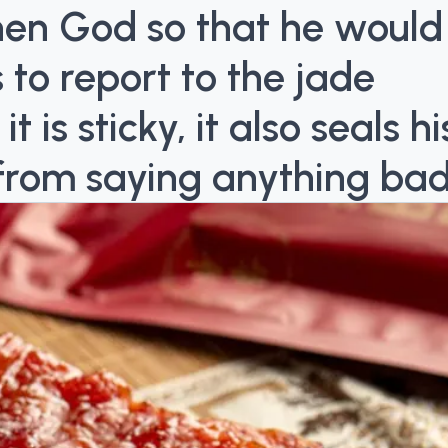
chen God so that he would
 to report to the jade
is sticky, it also seals hi
from saying anything bad