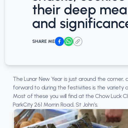
their deep mea
and significanc
SHARE ME
The Lunar New Year is just around the corner, 
forward to during the festivities is the variety
Most of these you will find at the Chow Luck C
ParkCity 261 Morrin Road, St John’s.