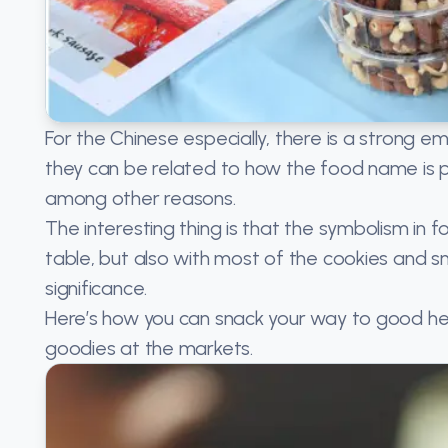
For the Chinese especially, there is a strong 
they can be related to how the food name is 
among other reasons.
The interesting thing is that the symbolism in f
table, but also with most of the cookies and 
significance.
Here’s how you can snack your way to good he
goodies at the markets.