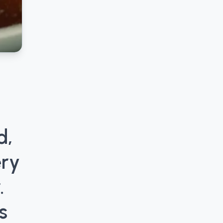
d,
ery
.
s