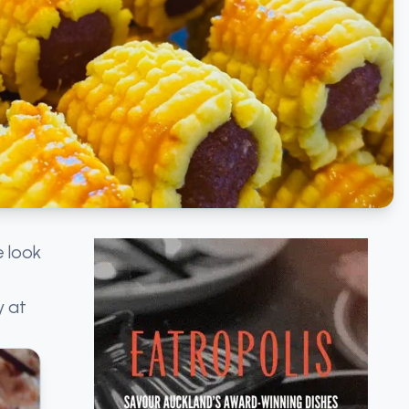
e look
y at