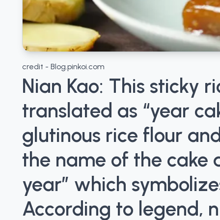
credit - Blog.pinkoi.com
Nian Kao: This sticky ri
translated as “year cak
glutinous rice flour a
the name of the cake a
year” which symbolize
According to legend, n