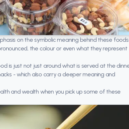
emphasis on the symbolic meaning behind these foods
pronounced, the colour or even what they represent
ood is just not just around what is served at the dinn
snacks - which also carry a deeper meaning and
alth and wealth when you pick up some of these