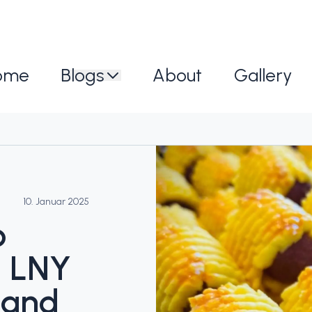
ome
Blogs
About
Gallery
10. Januar 2025
b
: LNY
 and