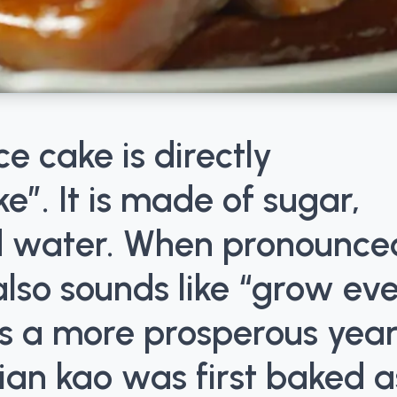
ce cake is directly
e”. It is made of sugar,
nd water. When pronounce
lso sounds like “grow ev
s a more prosperous year
ian kao was first baked a